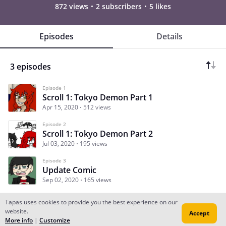
872 views
2 subscribers
5 likes
Episodes
Details
3 episodes
Episode 1
Scroll 1: Tokyo Demon Part 1
Apr 15, 2020
512 views
Episode 2
Scroll 1: Tokyo Demon Part 2
Jul 03, 2020
195 views
Episode 3
Update Comic
Sep 02, 2020
165 views
Tapas uses cookies to provide you the best experience on our
website.
Accept
Subscribe
Read Ep.1
More info
|
Customize