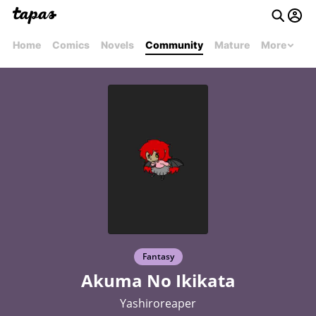
Home
Comics
Novels
Community
Mature
More
Fantasy
Akuma No Ikikata
Yashiroreaper