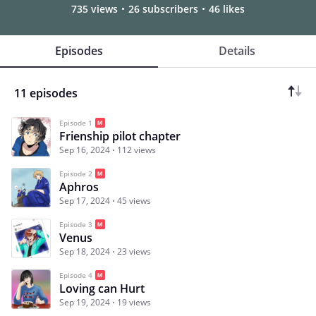
735 views
26 subscribers
46 likes
Episodes
Details
11 episodes
Episode 1
Frienship pilot chapter
Sep 16, 2024
112 views
Episode 2
Aphros
Sep 17, 2024
45 views
Episode 3
Venus
Sep 18, 2024
23 views
Episode 4
Loving can Hurt
Sep 19, 2024
19 views