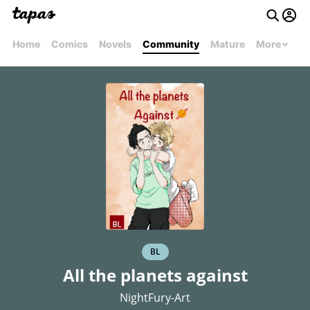
Home
Comics
Novels
Community
Mature
More
BL
All the planets against
NightFury-Art