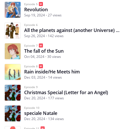
Episode 5
Revolution
Sep 19, 2024
27 views
Episode 6
All the planets against (another Universe) Special
Sep 26, 2024
142 views
Episode 7
The fall of the Sun
Oct 04, 2024
30 views
Episode 8
Rain inside/He Meets him
Dec 03, 2024
14 views
Episode 9
Christmas Special (Letter for an Angel)
Dec 20, 2024
177 views
Episode 10
speciale Natale
Dec 20, 2024
134 views
Episode 11