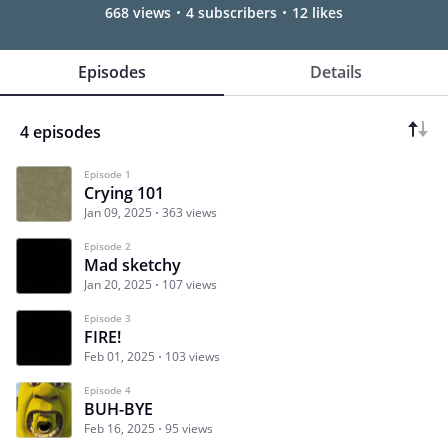
668 views
4 subscribers
12 likes
Episodes
Details
4 episodes
Episode 1
Crying 101
Jan 09, 2025
363 views
Episode 2
Mad sketchy
Jan 20, 2025
107 views
Episode 3
FIRE!
Feb 01, 2025
103 views
Episode 4
BUH-BYE
Feb 16, 2025
95 views