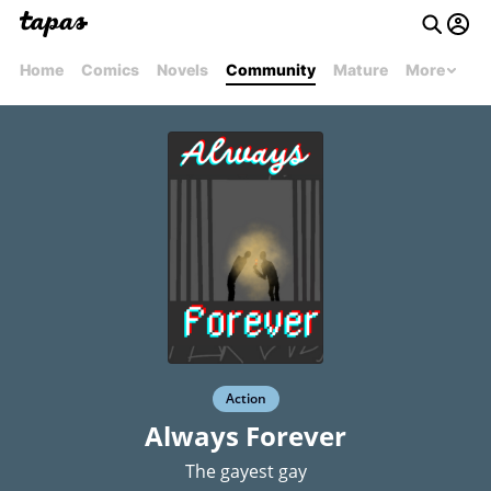
Home
Comics
Novels
Community
Mature
More
Action
Always Forever
The gayest gay