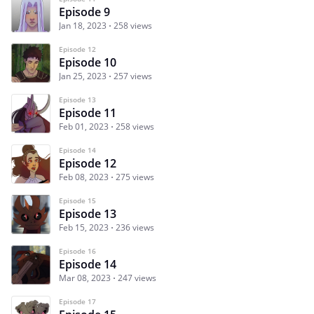
Episode 9
Jan 18, 2023
258 views
Episode 12
Episode 10
Jan 25, 2023
257 views
Episode 13
Episode 11
Feb 01, 2023
258 views
Episode 14
Episode 12
Feb 08, 2023
275 views
Episode 15
Episode 13
Feb 15, 2023
236 views
Episode 16
Episode 14
Mar 08, 2023
247 views
Episode 17