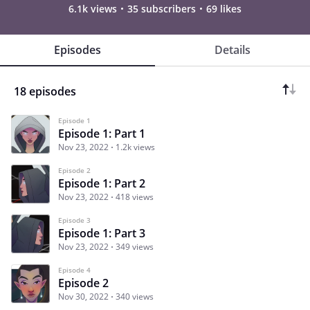
6.1k views
35 subscribers
69 likes
Episodes
Details
18 episodes
Episode 1
Episode 1: Part 1
Nov 23, 2022
1.2k views
Episode 2
Episode 1: Part 2
Nov 23, 2022
418 views
Episode 3
Episode 1: Part 3
Nov 23, 2022
349 views
Episode 4
Episode 2
Nov 30, 2022
340 views