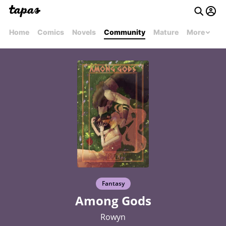
Home
Comics
Novels
Community
Mature
More
Fantasy
Among Gods
Rowyn