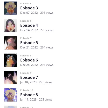
Episode 5
Episode 3
Dec 07, 2022
293 views
Episode 6
Episode 4
Dec 14, 2022
275 views
Episode 7
Episode 5
Dec 21, 2022
264 views
Episode 8
Episode 6
Dec 28, 2022
293 views
Episode 9
Episode 7
Jan 04, 2023
295 views
Episode 10
Episode 8
Jan 11, 2023
263 views
Episode 11