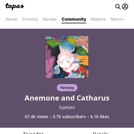
Home
Comics
Novels
Community
Mature
More
Fantasy
Anemone and Catharus
hamini
67.4k views
3.7k subscribers
6.1k likes