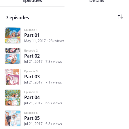
Episodes
Details
7 episodes
Episode 1
Part 01
May 11, 2017
23k views
Episode 2
Part 02
Jul 21, 2017
7.8k views
Episode 3
Part 03
Jul 21, 2017
7.1k views
Episode 4
Part 04
Jul 21, 2017
6.9k views
Episode 5
Part 05
Jul 21, 2017
6.8k views