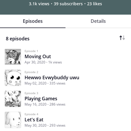
3.1k views
39 subscribers
23 likes
Episodes
Details
8 episodes
Episode 1
Moving Out
Apr 30, 2020
1k views
Episode 2
Hewwo Evwybuddy uwu
May 02, 2020
335 views
Episode 3
Playing Games
May 16, 2020
286 views
Episode 4
Let's Eat
May 30, 2020
293 views