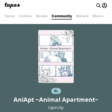
Home
Comics
Novels
Community
Mature
More
BL
AniApt ~Animal Apartment~
tapirclip