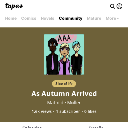
Home
Comics
Novels
Community
Mature
More
Slice of life
As Autumn Arrived
Mathilde Møller
1.6k views
1 subscriber
0 likes