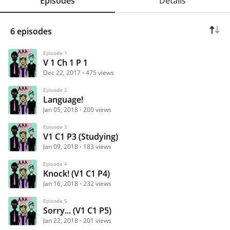
Episodes
Details
6 episodes
Episode 1
V 1 Ch 1 P 1
Dec 22, 2017
475 views
Episode 2
Language!
Jan 05, 2018
200 views
Episode 3
V1 C1 P3 (Studying)
Jan 09, 2018
183 views
Episode 4
Knock! (V1 C1 P4)
Jan 16, 2018
232 views
Episode 5
Sorry... (V1 C1 P5)
Jan 22, 2018
201 views