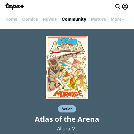
Home
Comics
Novels
Community
Mature
More
Action
Atlas of the Arena
Allura M.