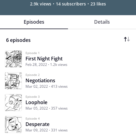
2.9k views
14 subscribers
23 likes
Episodes
Details
6 episodes
Episode 1
First Night Fight
Feb 28, 2022
1.2k views
Episode 2
Negotiations
Mar 02, 2022
413 views
Episode 3
Loophole
Mar 05, 2022
357 views
Episode 4
Desperate
Mar 09, 2022
331 views