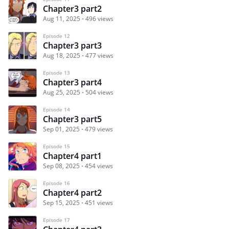
Chapter3 part2
Aug 11, 2025
496 views
Episode 12
Chapter3 part3
Aug 18, 2025
477 views
Episode 13
Chapter3 part4
Aug 25, 2025
504 views
Episode 14
Chapter3 part5
Sep 01, 2025
479 views
Episode 15
Chapter4 part1
Sep 08, 2025
454 views
Episode 16
Chapter4 part2
Sep 15, 2025
451 views
Episode 17