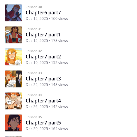
Episode 30
Chapter6 part7
Dec 12, 2025
160 views
Episode 31
Chapter7 part1
Dec 15, 2025
178 views
Episode 32
Chapter7 part2
Dec 19, 2025
152 views
Episode 33
Chapter7 part3
Dec 22, 2025
148 views
Episode 34
Chapter7 part4
Dec 26, 2025
142 views
Episode 35
Chapter7 part5
Dec 29, 2025
164 views