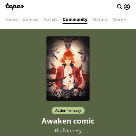
Home
Comics
Novels
Community
Mature
More
Action Fantasy
Awaken comic
Flipfloppery