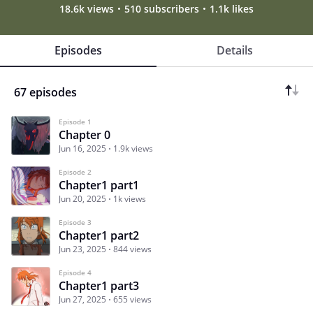
18.6k views
510 subscribers
1.1k likes
Episodes
Details
67 episodes
Episode 1
Chapter 0
Jun 16, 2025
1.9k views
Episode 2
Chapter1 part1
Jun 20, 2025
1k views
Episode 3
Chapter1 part2
Jun 23, 2025
844 views
Episode 4
Chapter1 part3
Jun 27, 2025
655 views