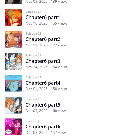
Nov 03, 2025
189 views
Episode 24
Chapter6 part1
Nov 10, 2025
165 views
Episode 25
Chapter6 part2
Nov 17, 2025
172 views
Episode 26
Chapter6 part3
Nov 24, 2025
164 views
Episode 27
Chapter6 part4
Dec 01, 2025
158 views
Episode 28
Chapter6 part5
Dec 05, 2025
160 views
Episode 29
Chapter6 part6
Dec 08, 2025
147 views