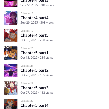
Chapter4 part3
Sep 22, 2025
301 views
Episode 18
Chapter4 part4
Sep 29, 2025
308 views
Episode 19
Chapter4 part5
Oct 06, 2025
298 views
Episode 20
Chapter5 part1
Oct 13, 2025
284 views
Episode 21
Chapter5 part2
Oct 20, 2025
185 views
Episode 22
Chapter5 part3
Oct 27, 2025
182 views
Episode 23
Chapter5 part4