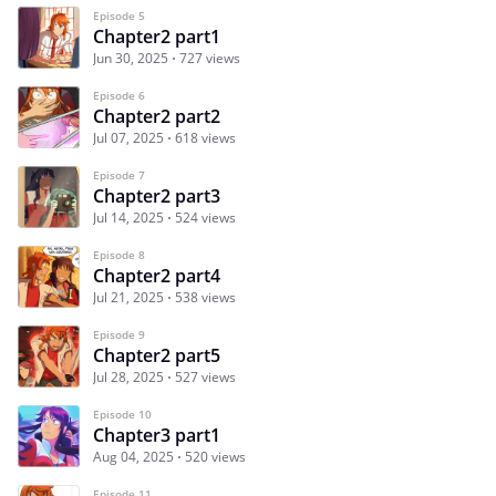
Episode 5
Chapter2 part1
Jun 30, 2025
727 views
Episode 6
Chapter2 part2
Jul 07, 2025
618 views
Episode 7
Chapter2 part3
Jul 14, 2025
524 views
Episode 8
Chapter2 part4
Jul 21, 2025
538 views
Episode 9
Chapter2 part5
Jul 28, 2025
527 views
Episode 10
Chapter3 part1
Aug 04, 2025
520 views
Episode 11