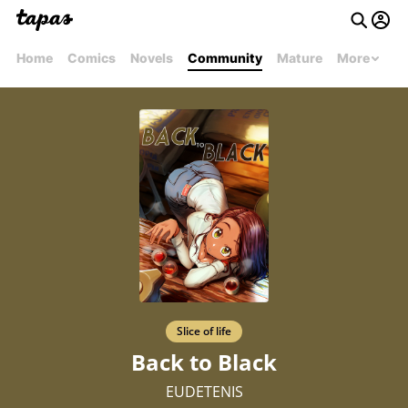
Home
Comics
Novels
Community
Mature
More
Slice of life
Back to Black
EUDETENIS