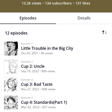
13.2k views
134 subscribers
131 likes
Episodes
Details
12 episodes
Episode 1
Little Trouble in the Big City
Oct 20, 2021
9k views
Episode 2
Cup 2: Uncle
Sep 19, 2022
866 views
Episode 3
Cup 3: Bad Taste
Nov 27, 2022
608 views
Episode 4
Cup 4: Standards(Part 1)
Mar 02, 2023
437 views