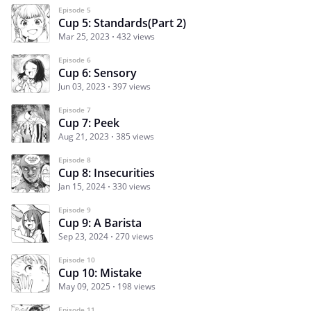
Episode 5
Cup 5: Standards(Part 2)
Mar 25, 2023
432 views
Episode 6
Cup 6: Sensory
Jun 03, 2023
397 views
Episode 7
Cup 7: Peek
Aug 21, 2023
385 views
Episode 8
Cup 8: Insecurities
Jan 15, 2024
330 views
Episode 9
Cup 9: A Barista
Sep 23, 2024
270 views
Episode 10
Cup 10: Mistake
May 09, 2025
198 views
Episode 11