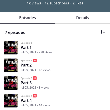
1k views
12 subscribers
2 likes
Episodes
Details
7 episodes
Episode 1
Part 1
Jul 05, 2021
928 views
Episode 2
Part 2
Jul 05, 2021
18 views
Episode 3
Part 3
Jul 05, 2021
8 views
Episode 4
Part 4
Jul 05, 2021
14 views