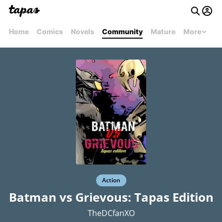
Home
Comics
Novels
Community
Mature
More
Action
Batman vs Grievous: Tapas Edition
TheDCfanXO