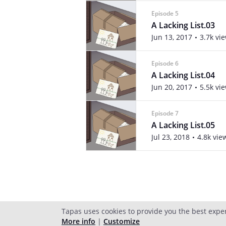
Episode 5
A Lacking List.03
Jun 13, 2017
3.7k vi
Episode 6
A Lacking List.04
Jun 20, 2017
5.5k vi
Episode 7
A Lacking List.05
Jul 23, 2018
4.8k vie
Tapas uses cookies to provide you the best expe
More info
|
Customize