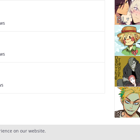
ews
ews
ws
rience on our website.