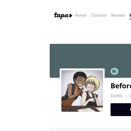
Home
Comics
Novels
BL
Before
Comic