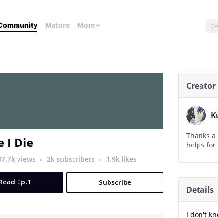
Community
Mature
More
Creator
K
Thanks a l
 I Die
37.7k views
2k subscribers
1.9k likes
Read Ep.1
Subscribe
Details
I don't kn