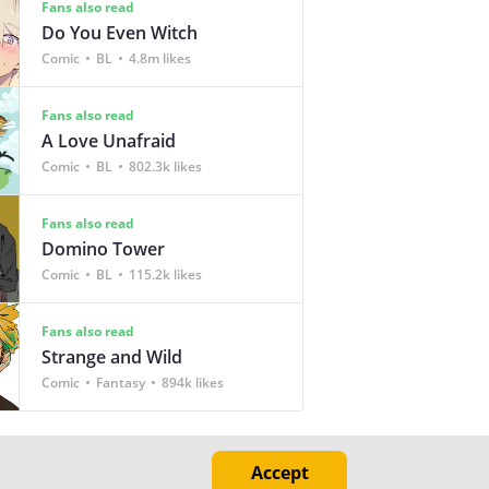
Fans also read
Do You Even Witch
Comic
BL
4.8m likes
Fans also read
A Love Unafraid
Comic
BL
802.3k likes
Fans also read
Domino Tower
Comic
BL
115.2k likes
Fans also read
Strange and Wild
Comic
Fantasy
894k likes
Accept