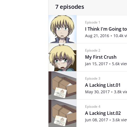
7 episodes
Episode 1
I Think I'm Going to
Aug 21, 2016
10.4k 
Episode 2
My First Crush
Jan 15, 2017
5.6k vi
Episode 3
A Lacking List.01
May 30, 2017
3.8k v
Episode 4
A Lacking List.02
Jun 08, 2017
3.6k vi