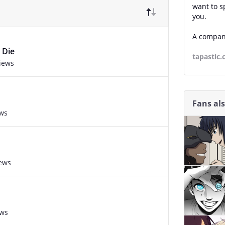
want to s
you.
A compani
 Die
tapastic
views
Fans al
ews
iews
ews