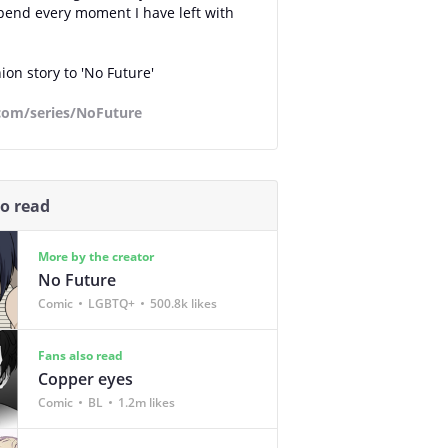
pend every moment I have left with
on story to 'No Future'
.com/series/NoFuture
so read
More by the creator
No Future
Comic
LGBTQ+
500.8k likes
Fans also read
Copper eyes
Comic
BL
1.2m likes