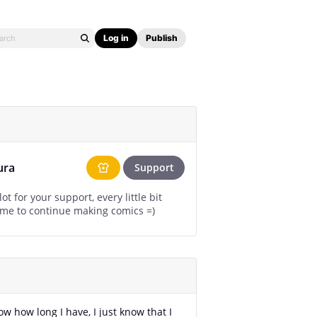
Log in
Publish
ura
Support
ot for your support, every little bit
helps for me to continue making comics =)
ow how long I have, I just know that I