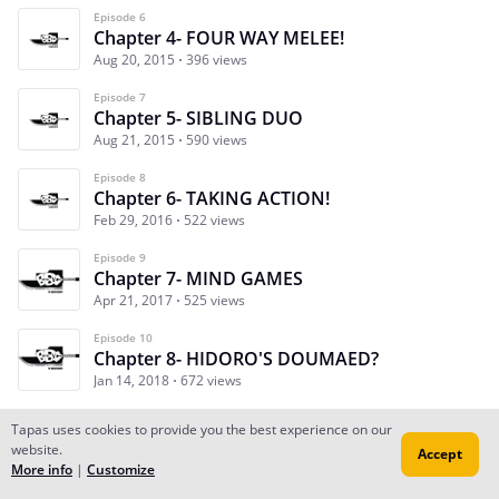
Episode 6
Chapter 4- FOUR WAY MELEE!
Aug 20, 2015
396 views
Episode 7
Chapter 5- SIBLING DUO
Aug 21, 2015
590 views
Episode 8
Chapter 6- TAKING ACTION!
Feb 29, 2016
522 views
Episode 9
Chapter 7- MIND GAMES
Apr 21, 2017
525 views
Episode 10
Chapter 8- HIDORO'S DOUMAED?
Jan 14, 2018
672 views
Tapas uses cookies to provide you the best experience on our
website.
Accept
Subscribe
Read Ep.1
More info
|
Customize