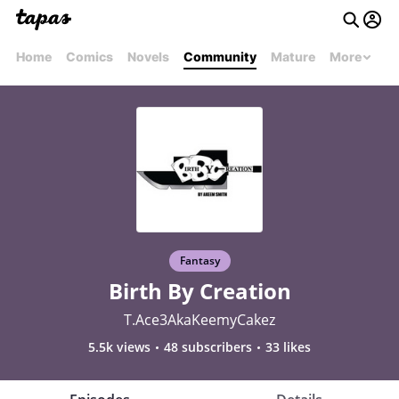
Home
Comics
Novels
Community
Mature
More
Fantasy
Birth By Creation
T.Ace3AkaKeemyCakez
5.5k views
48 subscribers
33 likes