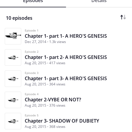
Episodes
Details
10 episodes
Episode 1
Chapter 1- part 1- A HERO'S GENESIS
Dec 27, 2014
1.3k views
Episode 2
Chapter 1- part 2- A HERO'S GENESIS
Aug 20, 2015
417 views
Episode 3
Chapter 1- part 3- A HERO'S GENESIS
Aug 20, 2015
364 views
Episode 4
Chapter 2-VYBE OR NOT?
Aug 20, 2015
376 views
Episode 5
Chapter 3- SHADOW OF DUBIETY
Aug 20, 2015
368 views