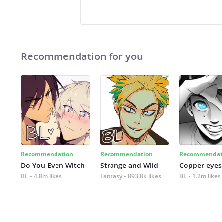
Recommendation for you
Recommendation
Recommendation
Recommendat
Do You Even Witch
Strange and Wild
Copper eyes
BL
4.8m likes
Fantasy
893.8k likes
BL
1.2m likes