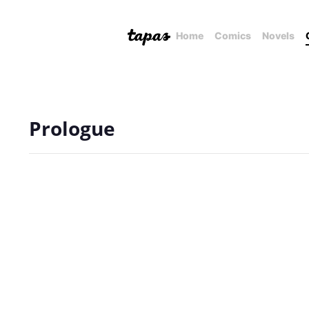
Home
Comics
Novels
Prologue