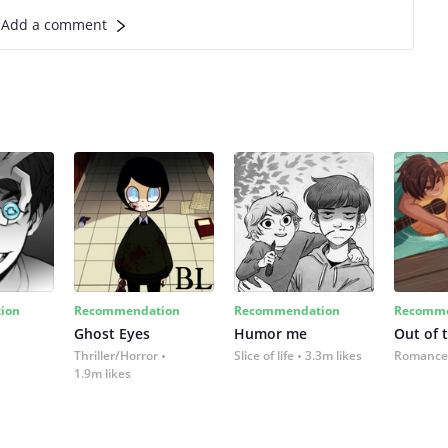
Add a comment
ion
Recommendation
Recommendation
Recomme
Ghost Eyes
Humor me
Out of 
Thriller/Horror
Slice of life
3.3m likes
Romance
1.9m likes