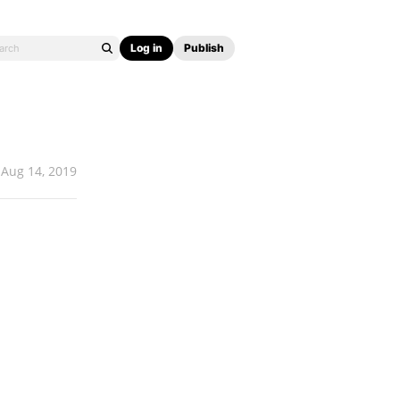
Log in
Publish
Aug 14, 2019