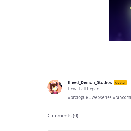
Bleed_Demon_Studios
Creator
How it all began.
#prologue #webseries #fanco
Comments (
0
)