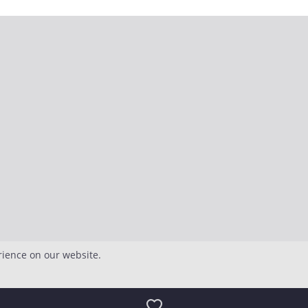
rience on our website.