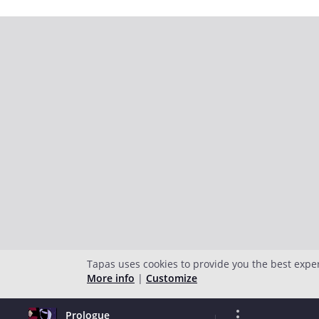
Tapas uses cookies to provide you the best expe
More info
|
Customize
Prologue