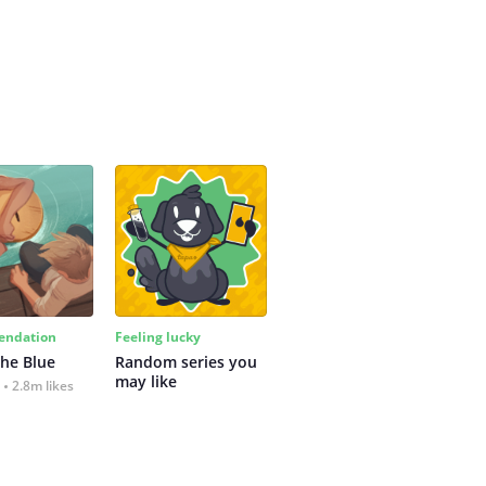
ndation
Feeling lucky
the Blue
Random series you 
may like
2.8m likes