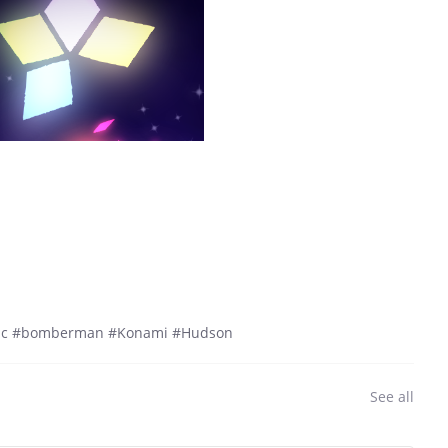
mic #bomberman #Konami #Hudson
See all