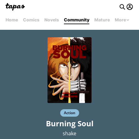
Home
Comics
Novels
Community
Mature
More
Action
Burning Soul
shake