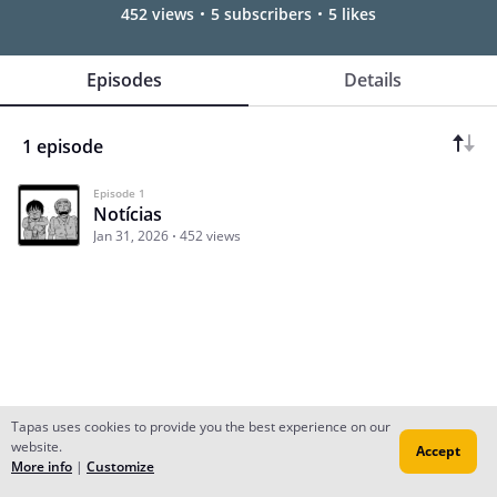
452 views
5 subscribers
5 likes
Episodes
Details
1 episode
Episode 1
Notícias
Jan 31, 2026
452 views
Tapas uses cookies to provide you the best experience on our
website.
Accept
Subscribe
Read Ep.1
More info
|
Customize