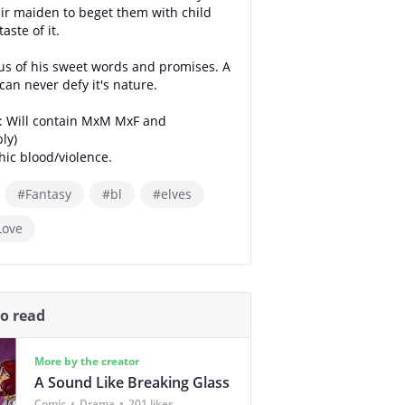
ir maiden to beget them with child
taste of it.
us of his sweet words and promises. A
an never defy it's nature.
: Will contain MxM MxF and
ly)
hic blood/violence.
#Fantasy
#bl
#elves
Love
so read
More by the creator
A Sound Like Breaking Glass
Comic
Drama
201 likes