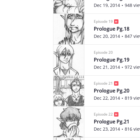
Dec 19, 2014
948 vi
Episode 19
Prologue Pg.18
Dec 20, 2014
847 vi
Episode 20
Prologue Pg.19
Dec 21, 2014
972 vi
Episode 21
Prologue Pg.20
Dec 22, 2014
819 vi
Episode 22
Prologue Pg.21
Dec 23, 2014
816 vi