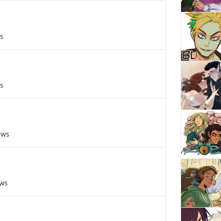
s
s
ews
ews