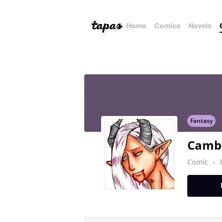
Home
Comics
Novels
Fantasy
Camb
Comic