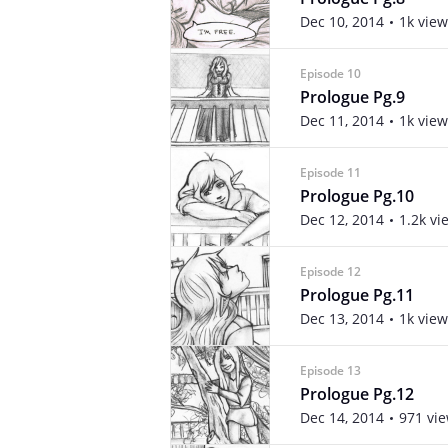
Dec 10, 2014
1k view
Episode 10
Prologue Pg.9
Dec 11, 2014
1k view
Episode 11
Prologue Pg.10
Dec 12, 2014
1.2k vi
Episode 12
Prologue Pg.11
Dec 13, 2014
1k view
Episode 13
Prologue Pg.12
Dec 14, 2014
971 vi