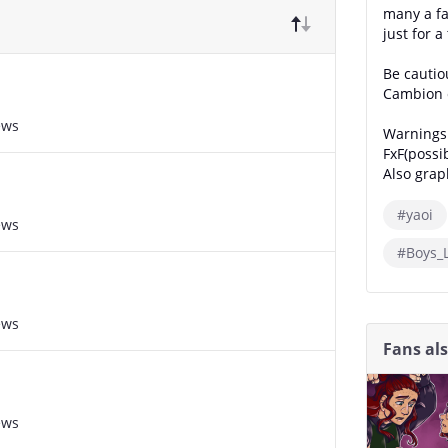
many a fa
just for a 
Be cautio
Cambion c
ews
Warnings
FxF(possib
Also grap
#yaoi
ews
#Boys_
ews
Fans al
ews