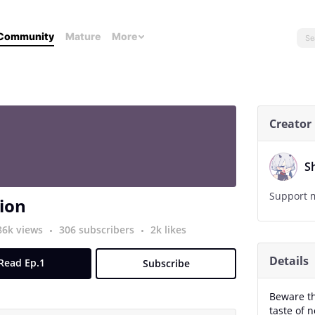
Community
Mature
More
Creator
S
Support m
ion
86k views
306 subscribers
2k likes
Details
Read Ep.1
Subscribe
Beware t
taste of 