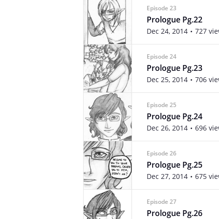
Episode 23
Prologue Pg.22
Dec 24, 2014
727 vi
Episode 24
Prologue Pg.23
Dec 25, 2014
706 vi
Episode 25
Prologue Pg.24
Dec 26, 2014
696 vi
Episode 26
Prologue Pg.25
Dec 27, 2014
675 vi
Episode 27
Prologue Pg.26