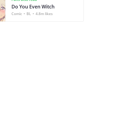
Do You Even Witch
Comic
BL
4.8m likes