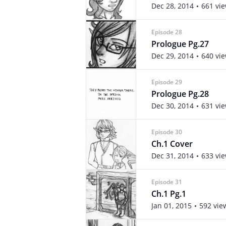
Dec 28, 2014
661 vi
Episode 28
Prologue Pg.27
Dec 29, 2014
640 vi
Episode 29
Prologue Pg.28
Dec 30, 2014
631 vi
Episode 30
Ch.1 Cover
Dec 31, 2014
633 vi
Episode 31
Ch.1 Pg.1
Jan 01, 2015
592 vie