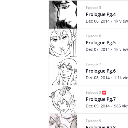
Episode 5
Prologue Pg.4
Dec 06, 2014
1k view
Episode 6
Prologue Pg.5
Dec 07, 2014
1k view
Episode 7
Prologue Pg.6
Dec 08, 2014
1.1k vi
Episode 8
Prologue Pg.7
Dec 09, 2014
985 vi
Episode 9
Prologue Pg.8