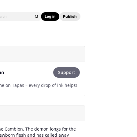
Log in
Publish
ho
Support
e on Tapas – every drop of ink helps!
he Cambion. The demon longs for the
newborn flesh and has called away