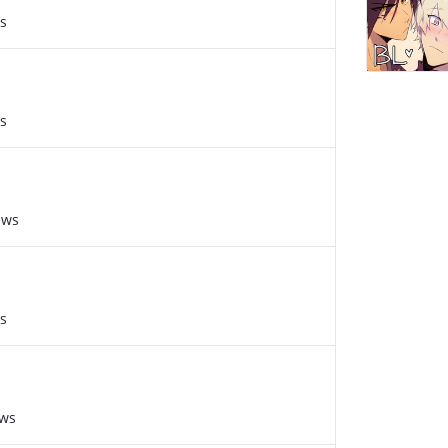
s
s
ews
s
ews