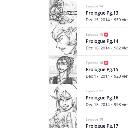
Episode 14
Prologue Pg.13
Dec 15, 2014
959 vi
Episode 15
Prologue Pg.14
Dec 16, 2014
982 vi
Episode 16
Prologue Pg.15
Dec 17, 2014
920 vi
Episode 17
Prologue Pg.16
Dec 18, 2014
998 vi
Episode 18
Prologue Pg.17