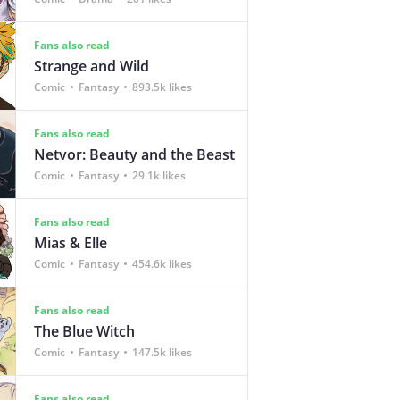
Fans also read
Strange and Wild
Comic
Fantasy
893.5k likes
Fans also read
Netvor: Beauty and the Beast
Comic
Fantasy
29.1k likes
Fans also read
Mias & Elle
Comic
Fantasy
454.6k likes
Fans also read
The Blue Witch
Comic
Fantasy
147.5k likes
Fans also read