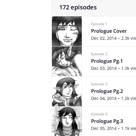
172 episodes
Episode 1
Prologue Cover
Dec 02, 2014
2.3k vi
Episode 2
Prologue Pg.1
Dec 03, 2014
1.3k vi
Episode 3
Prologue Pg.2
Dec 04, 2014
1.2k vi
Episode 4
Prologue Pg.3
Dec 05, 2014
1.1k vi