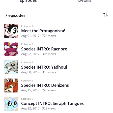
Episodes
Details
7 episodes
Episode 1
Meet the Protagonista!
Aug 01, 2017
774 views
Episode 2
Species INTRO: Racnore
Aug 02, 2017
305 views
Episode 3
Species INTRO: Yadhoul
Aug 08, 2017
315 views
Episode 4
Species INTRO: Denizens
Aug 15, 2017
290 views
Episode 5
Concept INTRO: Seraph Tongues
Aug 22, 2017
322 views