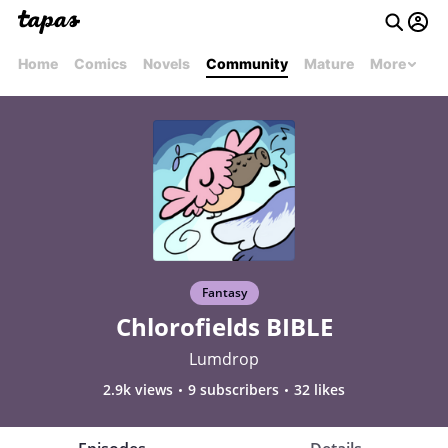
Home
Comics
Novels
Community
Mature
More
Fantasy
Chlorofields BIBLE
Lumdrop
2.9k views
9 subscribers
32 likes