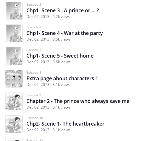
Episode 5
Chp1- Scene 3 - A prince or ... ?
Dec 02, 2013
4.2k views
Episode 6
Chp1- Scene 4 - War at the party
Dec 02, 2013
3.6k views
Episode 7
Chp1- Scene 5 - Sweet home
Dec 02, 2013
3.6k views
Episode 8
Extra page about characters 1
Dec 02, 2013
3.1k views
Episode 9
Chapter 2 - The prince who always save me
Dec 02, 2013
3.1k views
Episode 10
Chp2- Scene 1- The heartbreaker
Dec 02, 2013
3.1k views
Episode 11