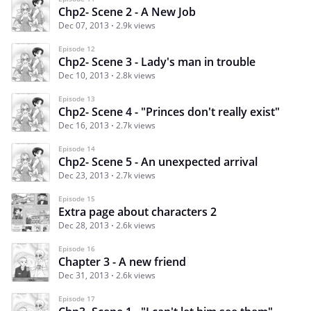
Chp2- Scene 2 - A New Job
Dec 07, 2013
2.9k views
Episode 12
Chp2- Scene 3 - Lady's man in trouble
Dec 10, 2013
2.8k views
Episode 13
Chp2- Scene 4 - "Princes don't really exist"
Dec 16, 2013
2.7k views
Episode 14
Chp2- Scene 5 - An unexpected arrival
Dec 23, 2013
2.7k views
Episode 15
Extra page about characters 2
Dec 28, 2013
2.6k views
Episode 16
Chapter 3 - A new friend
Dec 31, 2013
2.6k views
Episode 17