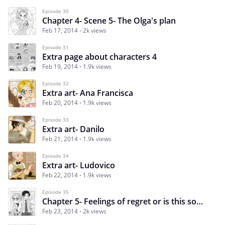
Episode 30
Chapter 4- Scene 5- The Olga's plan
Feb 17, 2014
2k views
Episode 31
Extra page about characters 4
Feb 19, 2014
1.9k views
Episode 32
Extra art- Ana Francisca
Feb 20, 2014
1.9k views
Episode 33
Extra art- Danilo
Feb 21, 2014
1.9k views
Episode 34
Extra art- Ludovico
Feb 22, 2014
1.9k views
Episode 35
Chapter 5- Feelings of regret or is this something else?
Feb 23, 2014
2k views