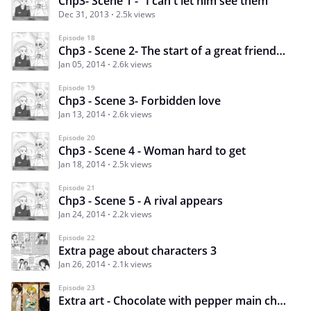
Chp3- Scene 1 - "I can't let him see them"
Dec 31, 2013
2.5k views
Episode 18
Chp3 - Scene 2- The start of a great friendship
Jan 05, 2014
2.6k views
Episode 19
Chp3 - Scene 3- Forbidden love
Jan 13, 2014
2.6k views
Episode 20
Chp3 - Scene 4 - Woman hard to get
Jan 18, 2014
2.5k views
Episode 21
Chp3 - Scene 5 - A rival appears
Jan 24, 2014
2.2k views
Episode 22
Extra page about characters 3
Jan 26, 2014
2.1k views
Episode 23
Extra art - Chocolate with pepper main characters