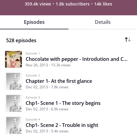
359.4k views
1.8k subscribers
14k likes
Episodes
Details
528 episodes
Episode 1
Chocolate with pepper - Introdution and Credits
Nov 26, 2013
15.3k views
Episode 2
Chapter 1- At the first glance
Dec 02, 2013
7.8k views
Episode 3
Chp1- Scene 1 - The story begins
Dec 02, 2013
6.9k views
Episode 4
Chp1- Scene 2 - Trouble in sight
Dec 02, 2013
5.4k views