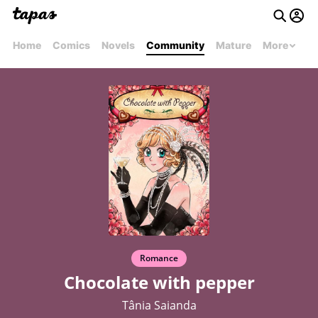
Home
Comics
Novels
Community
Mature
More
Romance
Chocolate with pepper
Tânia Saianda