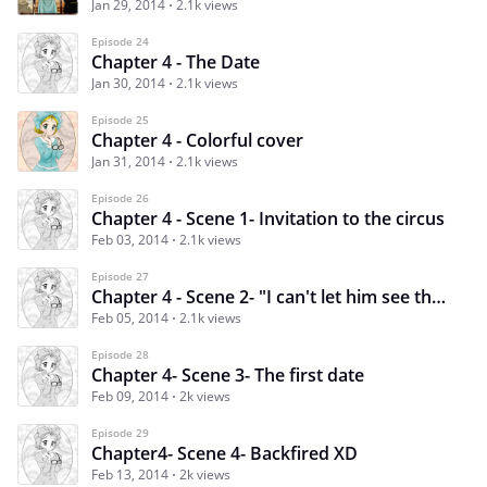
Jan 29, 2014
2.1k views
Episode 24
Chapter 4 - The Date
Jan 30, 2014
2.1k views
Episode 25
Chapter 4 - Colorful cover
Jan 31, 2014
2.1k views
Episode 26
Chapter 4 - Scene 1- Invitation to the circus
Feb 03, 2014
2.1k views
Episode 27
Chapter 4 - Scene 2- "I can't let him see them" - Plan B
Feb 05, 2014
2.1k views
Episode 28
Chapter 4- Scene 3- The first date
Feb 09, 2014
2k views
Episode 29
Chapter4- Scene 4- Backfired XD
Feb 13, 2014
2k views