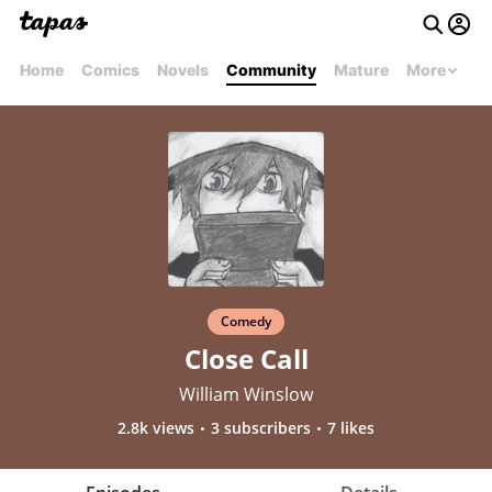
Home
Comics
Novels
Community
Mature
More
Comedy
Close Call
William Winslow
2.8k views
3 subscribers
7 likes