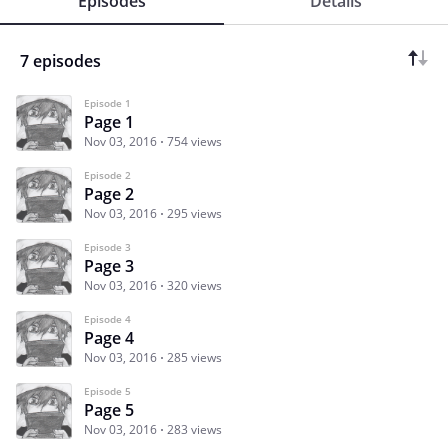
Episodes
Details
7 episodes
Episode 1
Page 1
Nov 03, 2016
754 views
Episode 2
Page 2
Nov 03, 2016
295 views
Episode 3
Page 3
Nov 03, 2016
320 views
Episode 4
Page 4
Nov 03, 2016
285 views
Episode 5
Page 5
Nov 03, 2016
283 views