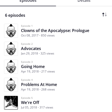
Episodes
Details
6 episodes
Episode 1
Clowns of the Apocalypse: Prologue
Oct 08, 2017
850 views
Episode 2
Advocates
Jan 29, 2018
325 views
Episode 3
Going Home
Apr 19, 2018
217 views
Episode 4
Problems At Home
Apr 19, 2018
268 views
Episode 5
We're Off
Jul 05, 2018
317 views