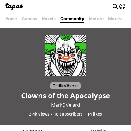
Home
Comics
Novels
Community
Mature
More
Thriller/Horror
Clowns of the Apocalypse
MarkDVelard
2.4k views
18 subscribers
14 likes