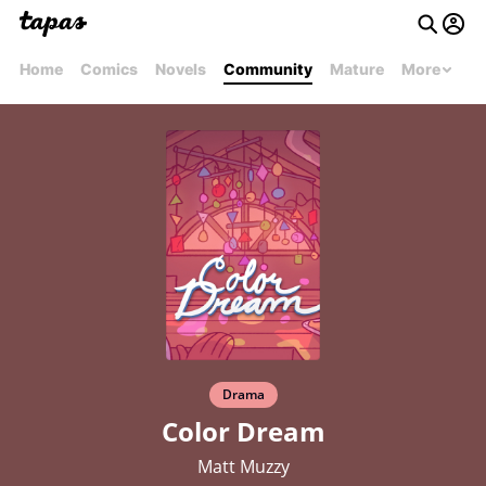
Home
Comics
Novels
Community
Mature
More
Drama
Color Dream
Matt Muzzy