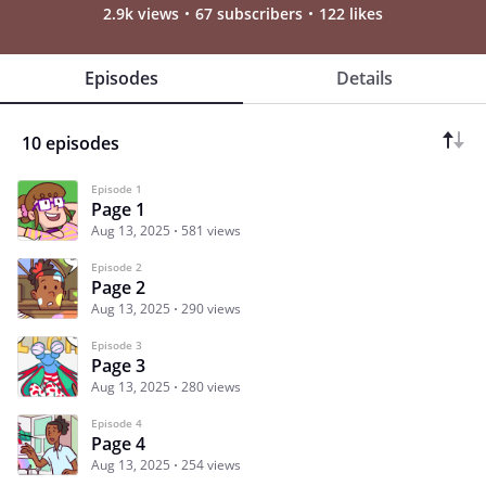
2.9k views
67 subscribers
122 likes
Episodes
Details
10 episodes
Episode 1
Page 1
Aug 13, 2025
581 views
Episode 2
Page 2
Aug 13, 2025
290 views
Episode 3
Page 3
Aug 13, 2025
280 views
Episode 4
Page 4
Aug 13, 2025
254 views