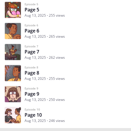
Episode 5
Page 5
Aug 13, 2025
255 views
Episode 6
Page 6
Aug 13, 2025
265 views
Episode 7
Page 7
Aug 13, 2025
262 views
Episode 8
Page 8
Aug 13, 2025
255 views
Episode 9
Page 9
Aug 13, 2025
250 views
Episode 10
Page 10
Aug 13, 2025
246 views