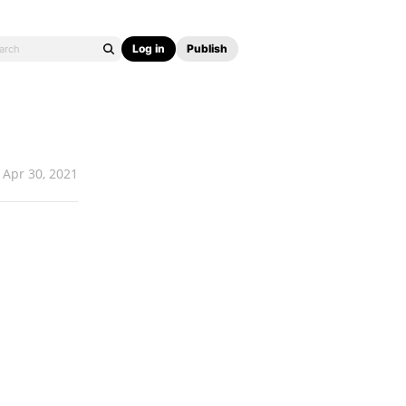
Log in
Publish
Apr 30, 2021