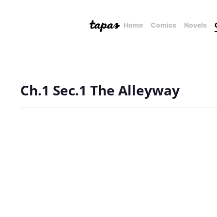
Home
Comics
Novels
Ch.1 Sec.1 The Alleyway