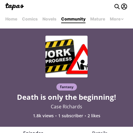
Home
Comics
Novels
Community
Mature
More
Fantasy
Death is only the beginning!
Case Richards
1.8k views
1 subscriber
2 likes