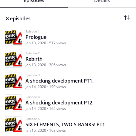
Episodes
Details
8 episodes
Episode 1
Prologue
Jan 13, 2020
517 views
Episode 2
Rebirth
Jan 13, 2020
306 views
Episode 3
A shocking development PT1.
Jan 14, 2020
190 views
Episode 4
A shocking development PT2.
Jan 14, 2020
162 views
Episode 5
SIX ELEMENTS, TWO S-RANKS! PT1
Jan 15, 2020
163 views