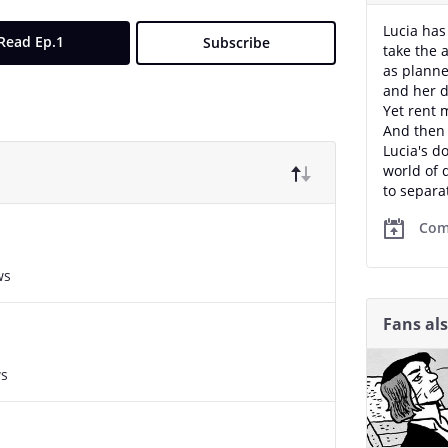
Lucia has
Read Ep.1
Subscribe
take the 
as planne
and her 
Yet rent 
And then 
Lucia's d
world of 
to separa
Com
ws
Fans al
ws