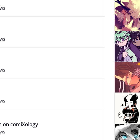
ews
ews
ews
ews
an on comiXology
ews