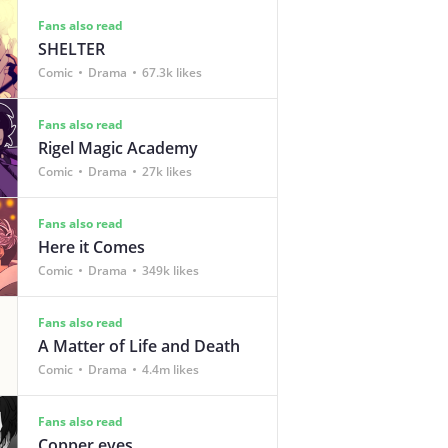
Fans also read
SHELTER
Comic
Drama
67.3k likes
Fans also read
Rigel Magic Academy
Comic
Drama
27k likes
Fans also read
Here it Comes
Comic
Drama
349k likes
Fans also read
A Matter of Life and Death
Comic
Drama
4.4m likes
Fans also read
Copper eyes