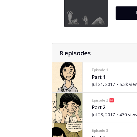
8 episodes
Episode 1
Part 1
Jul 21, 2017
5.3k vie
Episode 2
Part 2
Jul 28, 2017
430 vie
Episode 3