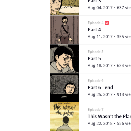
Part 3
Aug 04, 2017
637 vi
Episode 4
Part 4
Aug 11, 2017
355 vi
Episode 5
Part 5
Aug 18, 2017
634 vi
Episode 6
Part 6 - end
Aug 25, 2017
913 vi
Episode 7
This Wasn't the Pl
Aug 22, 2018
556 vi