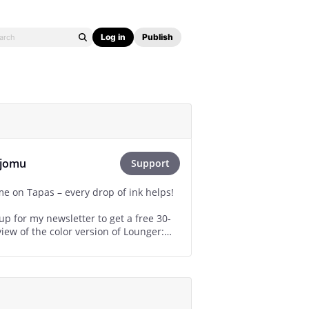
Log in
Publish
ijomu
Support
e on Tapas – every drop of ink helps!
up for my newsletter to get a free 30-
iew of the color version of Lounger:
mu.com/subscribe/