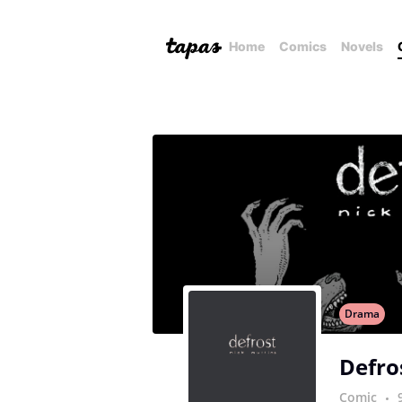
Home
Comics
Novels
Drama
Defro
Comic