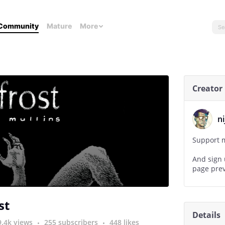
Community
Mature
More
Creator
n
Support m
And sign 
page prev
www.nijo
st
Details
9.4k views
255 subscribers
448 likes