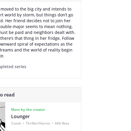
 moved to the big city and intends to
art world by storm, but things don’t go
d. Her friend decides not to join her
double-major seems to mean nothing.
must be paid and neighbors dealt with.
there’s that thing in her fridge. Follow
ownward spiral of expectations as the
dreams and the world of reality begin
te.
pleted series
so read
More by the creator
Lounger
Comic
Thriller/Horror
444 likes