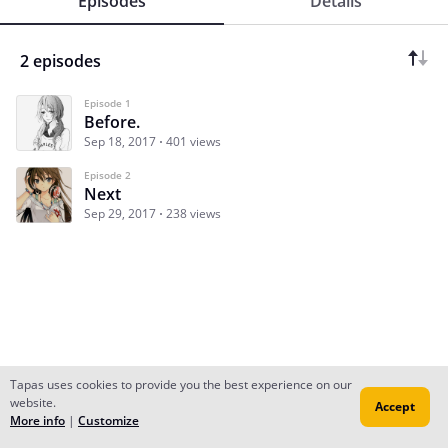
Episodes
Details
2 episodes
Episode 1
Before.
Sep 18, 2017
401 views
Episode 2
Next
Sep 29, 2017
238 views
Tapas uses cookies to provide you the best experience on our
website.
Accept
Subscribe
Read Ep.1
More info
|
Customize