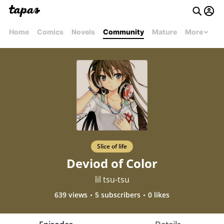
Home
Comics
Novels
Community
Mature
More
Slice of life
Deviod of Color
lil tsu-tsu
639 views
5 subscribers
0 likes