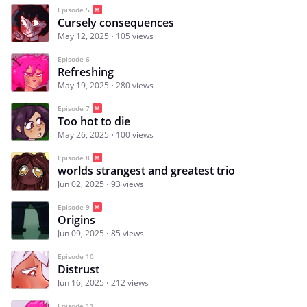
Episode 5
Cursely consequences
May 12, 2025
105 views
Episode 6
Refreshing
May 19, 2025
280 views
Episode 7
Too hot to die
May 26, 2025
100 views
Episode 8
worlds strangest and greatest trio
Jun 02, 2025
93 views
Episode 9
Origins
Jun 09, 2025
85 views
Episode 10
Distrust
Jun 16, 2025
212 views
Episode 11