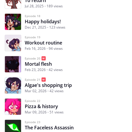
To return
Jul 28, 2025
189 views
Episode 18
Happy holidays!
Dec 21, 2025
123 views
Episode 19
Workout routine
Feb 16, 2026
94 views
Episode 20
Mortal flesh
Feb 23, 2026
42 views
Episode 21
Algae's shopping trip
Mar 02, 2026
42 views
Episode 22
Pizza & history
Mar 09, 2026
51 views
Episode 23
The Faceless Assassin