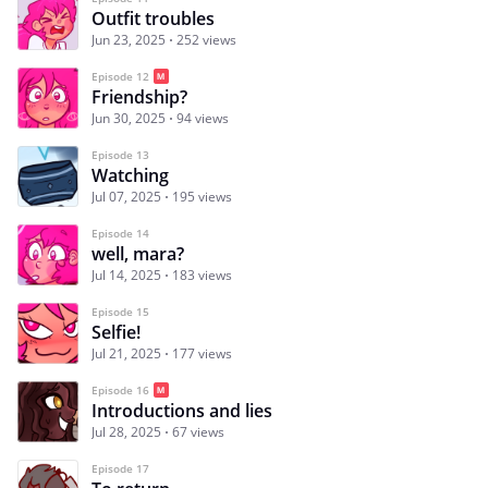
Outfit troubles
Jun 23, 2025
252 views
Episode 12
Friendship?
Jun 30, 2025
94 views
Episode 13
Watching
Jul 07, 2025
195 views
Episode 14
well, mara?
Jul 14, 2025
183 views
Episode 15
Selfie!
Jul 21, 2025
177 views
Episode 16
Introductions and lies
Jul 28, 2025
67 views
Episode 17