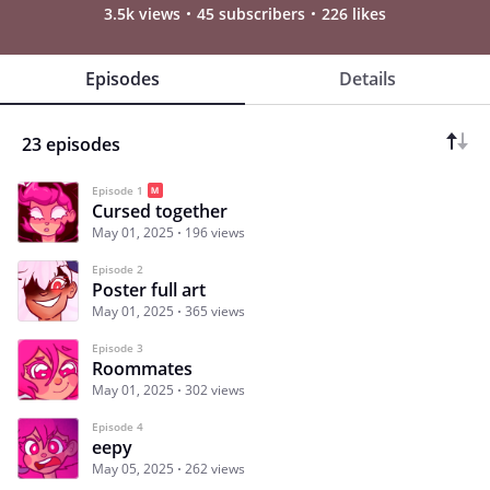
3.5k views
45 subscribers
226 likes
Episodes
Details
23 episodes
Episode 1
Cursed together
May 01, 2025
196 views
Episode 2
Poster full art
May 01, 2025
365 views
Episode 3
Roommates
May 01, 2025
302 views
Episode 4
eepy
May 05, 2025
262 views