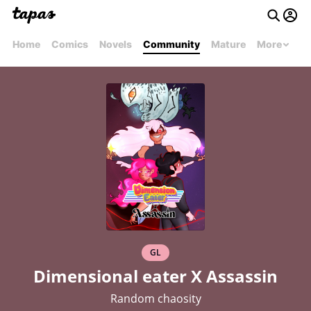
Home
Comics
Novels
Community
Mature
More
GL
Dimensional eater X Assassin
Random chaosity