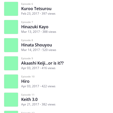
Episode 6
Kuroo Tetsurou
Feb 23, 2017
397 views
Episode 7
Hinazuki Kayo
Mar 13, 2017
388 views
Episode 8
Hinata Shouyou
Mar 14, 2017
520 views
Episode 9
Akaashi Keiji...or is it??
Apr 03, 2017
416 views
Episode 10
Hiro
Apr 03, 2017
422 views
Episode 11
Keith 3.0
Apr 21, 2017
382 views
Episode 12