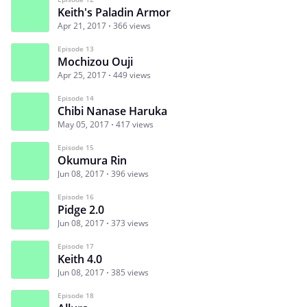
Keith's Paladin Armor
Apr 21, 2017
366 views
Episode 13
Mochizou Ouji
Apr 25, 2017
449 views
Episode 14
Chibi Nanase Haruka
May 05, 2017
417 views
Episode 15
Okumura Rin
Jun 08, 2017
396 views
Episode 16
Pidge 2.0
Jun 08, 2017
373 views
Episode 17
Keith 4.0
Jun 08, 2017
385 views
Episode 18