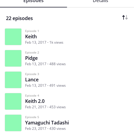
Episodes
Details
22 episodes
Episode 1
Keith
Feb 13, 2017
1k views
Episode 2
Pidge
Feb 13, 2017
488 views
Episode 3
Lance
Feb 13, 2017
491 views
Episode 4
Keith 2.0
Feb 21, 2017
453 views
Episode 5
Yamaguchi Tadashi
Feb 23, 2017
430 views