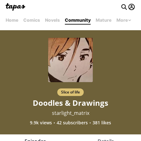
Home
Comics
Novels
Community
Mature
More
Slice of life
Doodles & Drawings
starlight_matrix
9.9k views
42 subscribers
381 likes