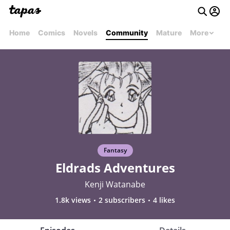
Home
Comics
Novels
Community
Mature
More
Fantasy
Eldrads Adventures
Kenji Watanabe
1.8k views
2 subscribers
4 likes