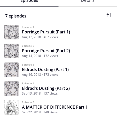
Episodes
Details
7 episodes
Episode 1
Porridge Pursuit (Part 1)
Aug 12, 2018
407 views
Episode 2
Porridge Pursuit (Part 2)
Aug 14, 2018
172 views
Episode 3
Eldrads Dusting (Part 1)
Aug 16, 2018
173 views
Episode 4
Eldrad's Dusting (Part 2)
Sep 13, 2018
137 views
Episode 5
A MATTER OF DIFFERENCE Part 1
Sep 22, 2018
140 views