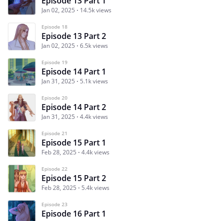
Episode 13 Part 1
Jan 02, 2025
14.5k views
Episode 18
Episode 13 Part 2
Jan 02, 2025
6.5k views
Episode 19
Episode 14 Part 1
Jan 31, 2025
5.1k views
Episode 20
Episode 14 Part 2
Jan 31, 2025
4.4k views
Episode 21
Episode 15 Part 1
Feb 28, 2025
4.4k views
Episode 22
Episode 15 Part 2
Feb 28, 2025
5.4k views
Episode 23
Episode 16 Part 1