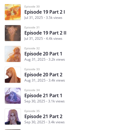
Episode 30
Episode 19 Part 2 I
Jul 31, 2025
3.5k views
Episode 31
Episode 19 Part 2 II
Jul 31, 2025
4.4k views
Episode 32
Episode 20 Part 1
Aug 31, 2025
3.2k views
Episode 33
Episode 20 Part 2
Aug 31, 2025
3.4k views
Episode 34
Episode 21 Part 1
Sep 30, 2025
3.1k views
Episode 35
Episode 21 Part 2
Sep 30, 2025
3.4k views