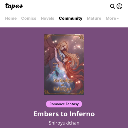
Home
Comics
Novels
Community
Mature
More
Romance Fantasy
Embers to Inferno
Shiroyukichan