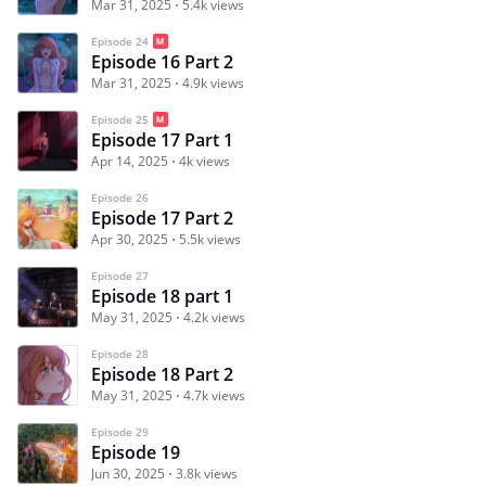
Mar 31, 2025
5.4k views
Episode 24
Episode 16 Part 2
Mar 31, 2025
4.9k views
Episode 25
Episode 17 Part 1
Apr 14, 2025
4k views
Episode 26
Episode 17 Part 2
Apr 30, 2025
5.5k views
Episode 27
Episode 18 part 1
May 31, 2025
4.2k views
Episode 28
Episode 18 Part 2
May 31, 2025
4.7k views
Episode 29
Episode 19
Jun 30, 2025
3.8k views