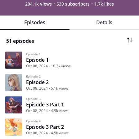
204.1k views
539 subscribers
1.7k likes
Episodes
Details
51 episodes
Episode 1
Episode 1
Oct 08, 2024
10.3k views
Episode 2
Episode 2
Oct 08, 2024
5.1k views
Episode 3
Episode 3 Part 1
Oct 08, 2024
4.9k views
Episode 4
Episode 3 Part 2
Oct 08, 2024
4.5k views