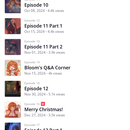
Episode 10
Oct 08, 2024
4.4k views
Episode 12
Episode 11 Part 1
Oct 15, 2024
4.4k views
Episode 13
Episode 11 Part 2
Nov 01, 2024
3.9k views
Episode 14
Bloom's Q&A Corner
Nov 15, 2024
4k views
Episode 15
Episode 12
Nov 30, 2024
5.1k views
Episode 16
Merry Christmas!
Dec 27, 2024
3.5k views
Episode 17