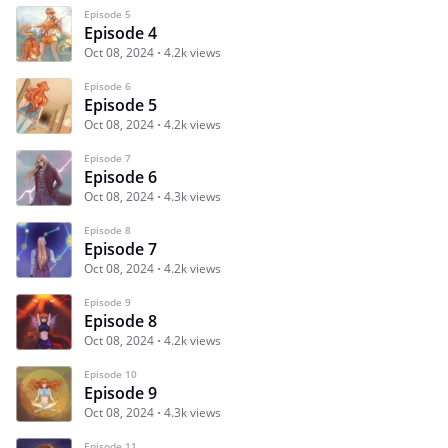
Episode 5
Episode 4
Oct 08, 2024
4.2k views
Episode 6
Episode 5
Oct 08, 2024
4.2k views
Episode 7
Episode 6
Oct 08, 2024
4.3k views
Episode 8
Episode 7
Oct 08, 2024
4.2k views
Episode 9
Episode 8
Oct 08, 2024
4.2k views
Episode 10
Episode 9
Oct 08, 2024
4.3k views
Episode 11