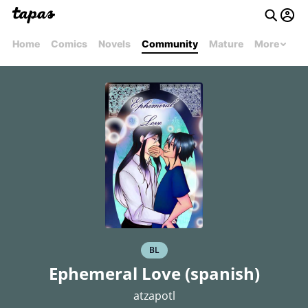
Home
Comics
Novels
Community
Mature
More
BL
Ephemeral Love (spanish)
atzapotl