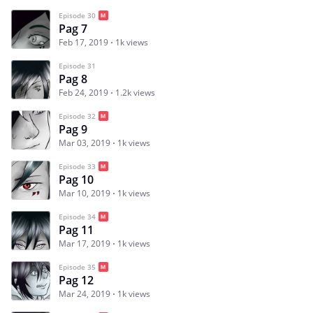
Episode 30
Pag 7
Feb 17, 2019
1k views
Episode 31
Pag 8
Feb 24, 2019
1.2k views
Episode 32
Pag 9
Mar 03, 2019
1k views
Episode 33
Pag 10
Mar 10, 2019
1k views
Episode 34
Pag 11
Mar 17, 2019
1k views
Episode 35
Pag 12
Mar 24, 2019
1k views