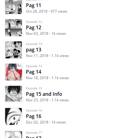
Pag 11
Oct 28, 2018
977 views
Episode 12
Pag 12
Nov 03, 2018
1k views
Episode 13
pag 13
Nov 11, 2018
1.1k views
Episode 14
Pag 14
Nov 18, 2018
1.1k views
Episode 15
Pag 15 and Info
Nov 25, 2018
1.1k views
Episode 16
Pag 16
Dec 02, 2018
1k views
Episode 17