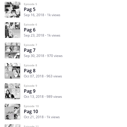
Episode 5
Pag 5
Sep 16, 2018
1k views
Episode 6
Pag 6
Sep 23, 2018
1k views
Episode 7
Pag 7
Sep 30, 2018
970 views
Episode 8
Pag 8
Oct 07, 2018
963 views
Episode 9
Pag 9
Oct 13, 2018
989 views
Episode 10
Pag 10
Oct 21, 2018
1k views
Episode 11