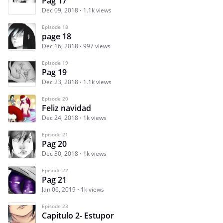
Pag 17
Dec 09, 2018
1.1k views
Episode 18
page 18
Dec 16, 2018
997 views
Episode 19
Pag 19
Dec 23, 2018
1.1k views
Episode 20
Feliz navidad
Dec 24, 2018
1k views
Episode 21
Pag 20
Dec 30, 2018
1k views
Episode 22
Pag 21
Jan 06, 2019
1k views
Episode 23
Capitulo 2- Estupor