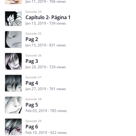
Jan 11, 2019
766 views
Episode 24
Capítulo 2- Página 1
Jan 13, 2019
739 views
Episode 25
Pag 2
Jan 15, 2019
831 views
Episode 26
Pag 3
Jan 20, 2019
729 views
Episode 27
Pag 4
Jan 27, 2019
761 views
Episode 28
Pag 5
Feb 03, 2019
785 views
Episode 29
Pag 6
Feb 10, 2019
922 views