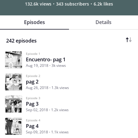
132.6k views
343 subscribers
6.2k likes
Episodes
Details
242 episodes
Episode 1
Encuentro- pag 1
Aug 19, 2018
3k views
Episode 2
pag 2
Aug 26, 2018
1.3k views
Episode 3
Pag 3
Sep 02, 2018
1.2k views
Episode 4
Pag 4
Sep 09, 2018
1.1k views