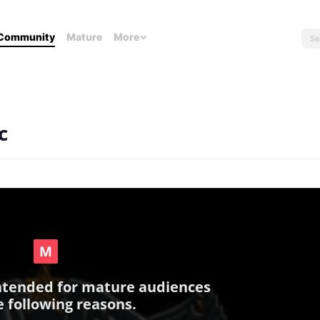
Community
Mature
More
c
intended for mature audiences
e following reasons.