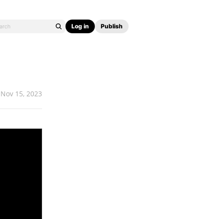
Log in
Publish
Nov 15, 2023