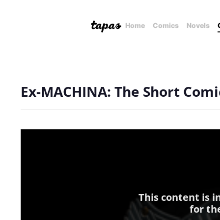
Home
Comics
Novels
Ex-MACHINA: The Short Comi
This content is 
for th