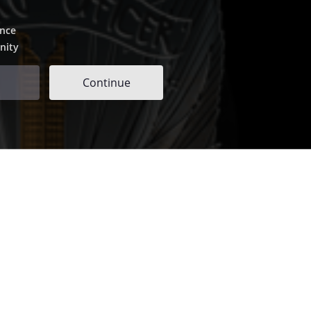
ence
nity
Continue