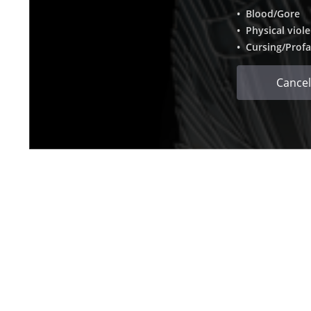
• Blood/Gore
• Physical viol
• Cursing/Profa
Cancel