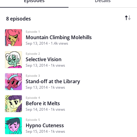
Episodes
Details
8 episodes
Episode 1
Mountain Climbing Molehills
Sep 13, 2014
1.4k views
Episode 2
Selective Vision
Sep 13, 2014
1k views
Episode 3
Stand-off at the Library
Sep 13, 2014
1k views
Episode 4
Before it Melts
Sep 14, 2014
1k views
Episode 5
Hypno Cuteness
Sep 15, 2014
1k views