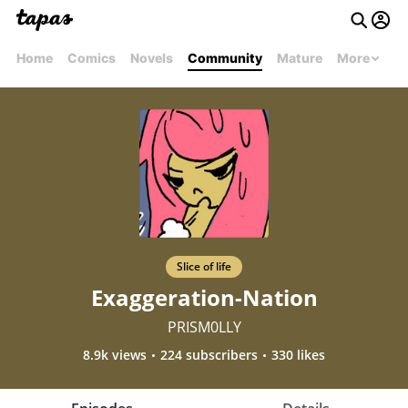
Home
Comics
Novels
Community
Mature
More
Slice of life
Exaggeration-Nation
PRISM0LLY
8.9k views
224 subscribers
330 likes