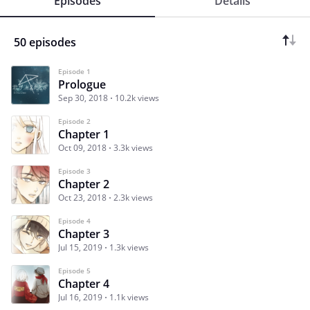
Episodes
Details
50 episodes
Episode 1
Prologue
Sep 30, 2018
10.2k views
Episode 2
Chapter 1
Oct 09, 2018
3.3k views
Episode 3
Chapter 2
Oct 23, 2018
2.3k views
Episode 4
Chapter 3
Jul 15, 2019
1.3k views
Episode 5
Chapter 4
Jul 16, 2019
1.1k views