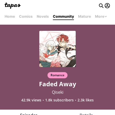
Home
Comics
Novels
Community
Mature
More
Romance
Faded Away
Qiseki
42.9k views
1.8k subscribers
2.3k likes