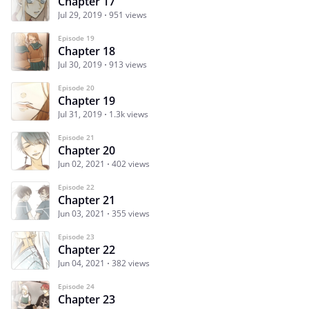
Chapter 17
Jul 29, 2019
951 views
Episode 19
Chapter 18
Jul 30, 2019
913 views
Episode 20
Chapter 19
Jul 31, 2019
1.3k views
Episode 21
Chapter 20
Jun 02, 2021
402 views
Episode 22
Chapter 21
Jun 03, 2021
355 views
Episode 23
Chapter 22
Jun 04, 2021
382 views
Episode 24
Chapter 23