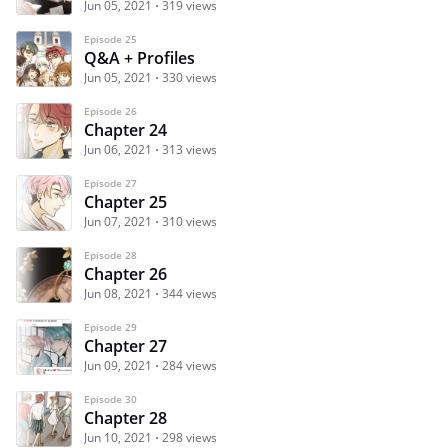
Jun 05, 2021
319 views
Episode 25
Q&A + Profiles
Jun 05, 2021
330 views
Episode 26
Chapter 24
Jun 06, 2021
313 views
Episode 27
Chapter 25
Jun 07, 2021
310 views
Episode 28
Chapter 26
Jun 08, 2021
344 views
Episode 29
Chapter 27
Jun 09, 2021
284 views
Episode 30
Chapter 28
Jun 10, 2021
298 views