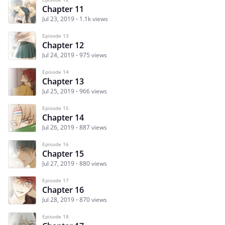
Chapter 11
Jul 23, 2019
1.1k views
Episode 13
Chapter 12
Jul 24, 2019
975 views
Episode 14
Chapter 13
Jul 25, 2019
966 views
Episode 15
Chapter 14
Jul 26, 2019
887 views
Episode 16
Chapter 15
Jul 27, 2019
880 views
Episode 17
Chapter 16
Jul 28, 2019
870 views
Episode 18