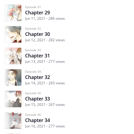
Episode 31
Chapter 29
Jun 11, 2021
286 views
Episode 32
Chapter 30
Jun 12, 2021
282 views
Episode 33
Chapter 31
Jun 13, 2021
277 views
Episode 34
Chapter 32
Jun 14, 2021
283 views
Episode 35
Chapter 33
Jun 15, 2021
267 views
Episode 36
Chapter 34
Jun 16, 2021
277 views