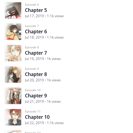
Episode 6
Chapter 5
Jul 17, 2019
1.1k views
Episode 7
Chapter 6
Jul 18, 2019
1.1k views
Episode 8
Chapter 7
Jul 19, 2019
1k views
Episode 9
Chapter 8
Jul 20, 2019
1k views
Episode 10
Chapter 9
Jul 21, 2019
1k views
Episode 11
Chapter 10
Jul 22, 2019
1.1k views
Episode 12