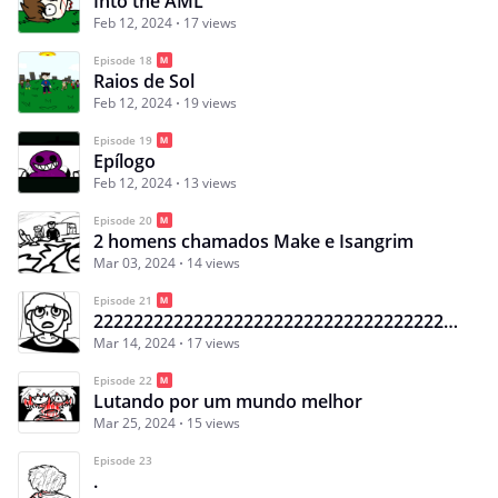
Into the AML
Feb 12, 2024
17 views
Episode 18
Raios de Sol
Feb 12, 2024
19 views
Episode 19
Epílogo
Feb 12, 2024
13 views
Episode 20
2 homens chamados Make e Isangrim
Mar 03, 2024
14 views
Episode 21
222222222222222222222222222222222222222222222222222222222222222222222222222222222222222222222222222
Mar 14, 2024
17 views
Episode 22
Lutando por um mundo melhor
Mar 25, 2024
15 views
Episode 23
.