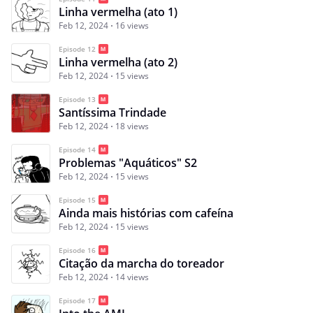
Linha vermelha (ato 1)
Feb 12, 2024
16 views
Episode 12
Linha vermelha (ato 2)
Feb 12, 2024
15 views
Episode 13
Santíssima Trindade
Feb 12, 2024
18 views
Episode 14
Problemas "Aquáticos" S2
Feb 12, 2024
15 views
Episode 15
Ainda mais histórias com cafeína
Feb 12, 2024
15 views
Episode 16
Citação da marcha do toreador
Feb 12, 2024
14 views
Episode 17