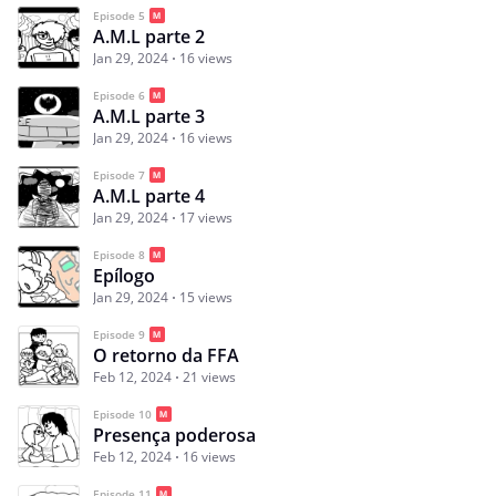
Episode 5
A.M.L parte 2
Jan 29, 2024
16 views
Episode 6
A.M.L parte 3
Jan 29, 2024
16 views
Episode 7
A.M.L parte 4
Jan 29, 2024
17 views
Episode 8
Epílogo
Jan 29, 2024
15 views
Episode 9
O retorno da FFA
Feb 12, 2024
21 views
Episode 10
Presença poderosa
Feb 12, 2024
16 views
Episode 11