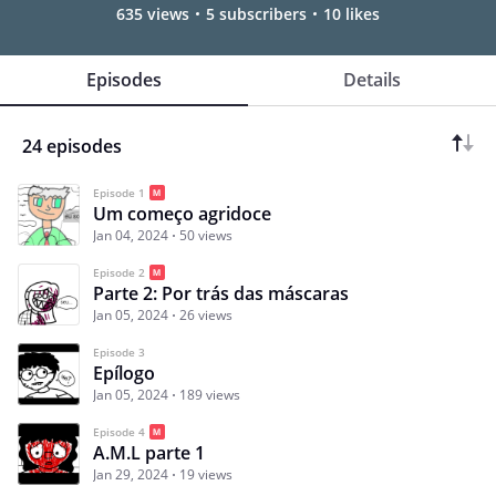
635 views
5 subscribers
10 likes
Episodes
Details
24 episodes
Episode 1
Um começo agridoce
Jan 04, 2024
50 views
Episode 2
Parte 2: Por trás das máscaras
Jan 05, 2024
26 views
Episode 3
Epílogo
Jan 05, 2024
189 views
Episode 4
A.M.L parte 1
Jan 29, 2024
19 views