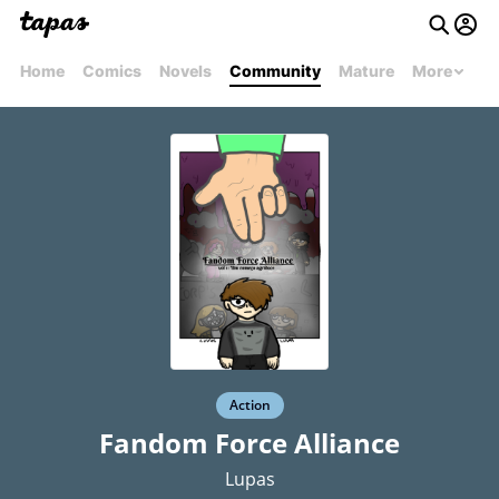
Home
Comics
Novels
Community
Mature
More
Action
Fandom Force Alliance
Lupas