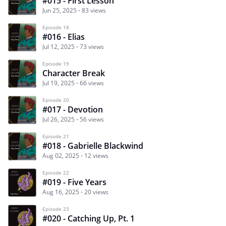
#015 - First Lesson
Jun 25, 2025
83 views
Episode 18
#016 - Elias
Jul 12, 2025
73 views
Episode 19
Character Break
Jul 19, 2025
66 views
Episode 20
#017 - Devotion
Jul 26, 2025
56 views
Episode 21
#018 - Gabrielle Blackwind
Aug 02, 2025
12 views
Episode 22
#019 - Five Years
Aug 16, 2025
20 views
Episode 23
#020 - Catching Up, Pt. 1