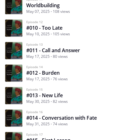
Worldbuilding
May 07, 2025
108 views
Episode 12
#010 - Too Late
May 10, 2025
105 views
Episode 13
#011 - Call and Answer
May 17, 2025
80 views
Episode 14
#012 - Burden
May 17, 2025
76 views
Episode 15
#013 - New Life
May 30, 2025
82 views
Episode 16
#014 - Conversation with Fate
May 31, 2025
74 views
Episode 17