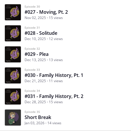
Episode 30
#027 - Moving, Pt. 2
Nov 02, 2025
15 views
Episode 31
#028 - Solitude
Dec 10, 2025
12 views
Episode 32
#029 - Plea
Dec 13, 2025
13 views
Episode 33
#030 - Family History, Pt. 1
Dec 21, 2025
11 views
Episode 34
#031 - Family History, Pt. 2
Dec 28, 2025
15 views
Episode 35
Short Break
Jan 03, 2026
14 views