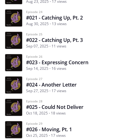
Aug 23, 2025
17 views
Episode 24
#021 - Catching Up, Pt. 2
Aug 30, 2025
13 views
Episode 25
#022 - Catching Up, Pt. 3
Sep 07, 2025
11 views
Episode 26
#023 - Expressing Concern
Sep 14, 2025
16 views
Episode 27
#024 - Another Letter
Sep 27, 2025
17 views
Episode 28
#025 - Could Not Deliver
Oct 18, 2025
18 views
Episode 29
#026 - Moving, Pt. 1
Oct 25, 2025
17 views