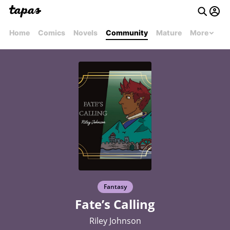
Home
Comics
Novels
Community
Mature
More
Fantasy
Fate’s Calling
Riley Johnson