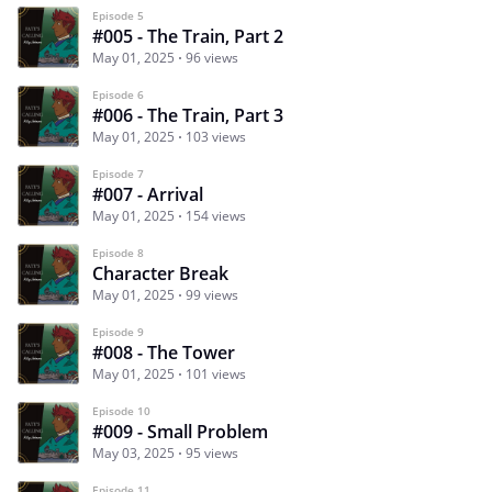
Episode 5
#005 - The Train, Part 2
May 01, 2025
96 views
Episode 6
#006 - The Train, Part 3
May 01, 2025
103 views
Episode 7
#007 - Arrival
May 01, 2025
154 views
Episode 8
Character Break
May 01, 2025
99 views
Episode 9
#008 - The Tower
May 01, 2025
101 views
Episode 10
#009 - Small Problem
May 03, 2025
95 views
Episode 11