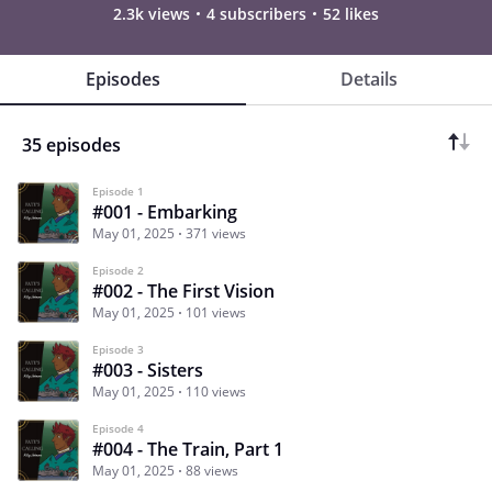
2.3k views
4 subscribers
52 likes
Episodes
Details
35 episodes
Episode 1
#001 - Embarking
May 01, 2025
371 views
Episode 2
#002 - The First Vision
May 01, 2025
101 views
Episode 3
#003 - Sisters
May 01, 2025
110 views
Episode 4
#004 - The Train, Part 1
May 01, 2025
88 views