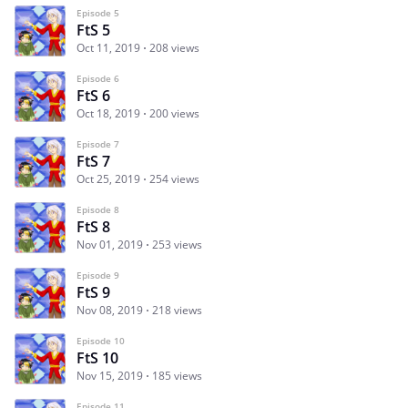
Episode 5
FtS 5
Oct 11, 2019
208 views
Episode 6
FtS 6
Oct 18, 2019
200 views
Episode 7
FtS 7
Oct 25, 2019
254 views
Episode 8
FtS 8
Nov 01, 2019
253 views
Episode 9
FtS 9
Nov 08, 2019
218 views
Episode 10
FtS 10
Nov 15, 2019
185 views
Episode 11