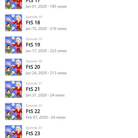
FtS 17
Jan 01, 2020
185 views
Episode 18
FtS 18
Jan 10, 2020
216 views
Episode 19
FtS 19
Jan 17, 2020
223 views
Episode 20
FtS 20
Jan 24, 2020
213 views
Episode 21
FtS 21
Jan 31, 2020
24 views
Episode 22
FtS 22
Feb 07, 2020
24 views
Episode 23
FtS 23