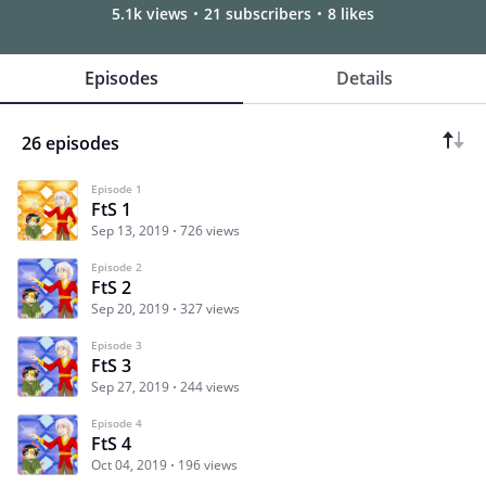
5.1k views
21 subscribers
8 likes
Episodes
Details
26 episodes
Episode 1
FtS 1
Sep 13, 2019
726 views
Episode 2
FtS 2
Sep 20, 2019
327 views
Episode 3
FtS 3
Sep 27, 2019
244 views
Episode 4
FtS 4
Oct 04, 2019
196 views