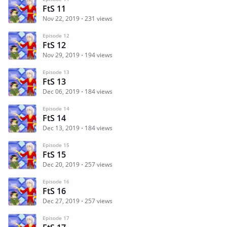
FtS 11
Nov 22, 2019
231 views
Episode 12
FtS 12
Nov 29, 2019
194 views
Episode 13
FtS 13
Dec 06, 2019
184 views
Episode 14
FtS 14
Dec 13, 2019
184 views
Episode 15
FtS 15
Dec 20, 2019
257 views
Episode 16
FtS 16
Dec 27, 2019
257 views
Episode 17