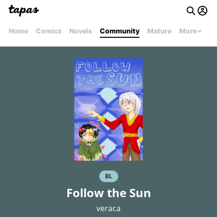
Home
Comics
Novels
Community
Mature
More
BL
Follow the Sun
veraca