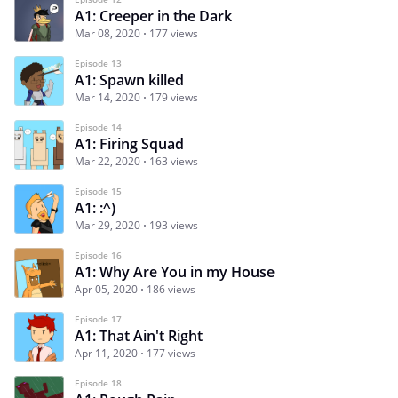
A1: Creeper in the Dark
Mar 08, 2020
177 views
Episode 13
A1: Spawn killed
Mar 14, 2020
179 views
Episode 14
A1: Firing Squad
Mar 22, 2020
163 views
Episode 15
A1: :^)
Mar 29, 2020
193 views
Episode 16
A1: Why Are You in my House
Apr 05, 2020
186 views
Episode 17
A1: That Ain't Right
Apr 11, 2020
177 views
Episode 18