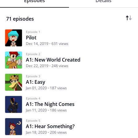
Episodes
Details
71 episodes
Episode 1
Pilot
Dec 14, 2019
631 views
Episode 2
A1: New World Created
Dec 22, 2019
246 views
Episode 3
A1: Easy
Jan 01, 2020
187 views
Episode 4
A1: The Night Comes
Jan 11, 2020
186 views
Episode 5
A1: Hear Something?
Jan 18, 2020
206 views