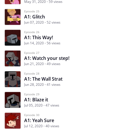
May 31, 2020
59 views
Episode 25
A1: Glitch
Jun 07, 2020
52 views
Episode 26
A1: This Way!
Jun 14, 2020
56 views
Episode 27
A1: Watch your step!
Jun 21, 2020
49 views
Episode 28
A1: The Wall Strat
Jun 28, 2020
41 views
Episode 29
A1: Blaze it
Jul 05, 2020
47 views
Episode 30
A1: Yeah Sure
Jul 12, 2020
40 views