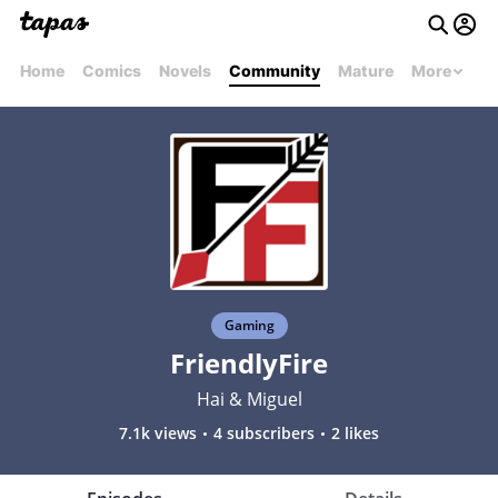
Home
Comics
Novels
Community
Mature
More
Gaming
FriendlyFire
Hai & Miguel
7.1k views
4 subscribers
2 likes