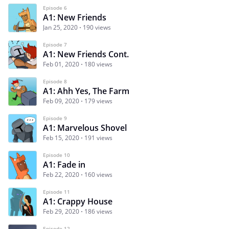
Episode 6
A1: New Friends
Jan 25, 2020
190 views
Episode 7
A1: New Friends Cont.
Feb 01, 2020
180 views
Episode 8
A1: Ahh Yes, The Farm
Feb 09, 2020
179 views
Episode 9
A1: Marvelous Shovel
Feb 15, 2020
191 views
Episode 10
A1: Fade in
Feb 22, 2020
160 views
Episode 11
A1: Crappy House
Feb 29, 2020
186 views
Episode 12