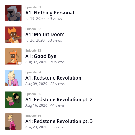
Episode 31
A1: Nothing Personal
Jul 19, 2020
49 views
Episode 32
A1: Mount Doom
Jul 26, 2020
50 views
Episode 33
A1: Good Bye
Aug 02, 2020
50 views
Episode 34
A1: Redstone Revolution
Aug 09, 2020
52 views
Episode 35
A1: Redstone Revolution pt. 2
Aug 16, 2020
44 views
Episode 36
A1: Redstone Revolution pt. 3
Aug 23, 2020
55 views