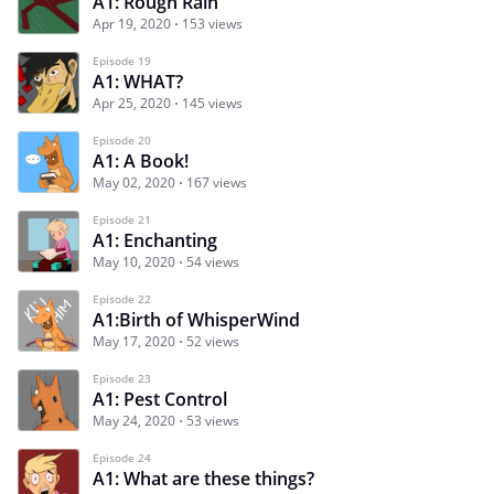
A1: Rough Rain
Apr 19, 2020
153 views
Episode 19
A1: WHAT?
Apr 25, 2020
145 views
Episode 20
A1: A Book!
May 02, 2020
167 views
Episode 21
A1: Enchanting
May 10, 2020
54 views
Episode 22
A1:Birth of WhisperWind
May 17, 2020
52 views
Episode 23
A1: Pest Control
May 24, 2020
53 views
Episode 24
A1: What are these things?