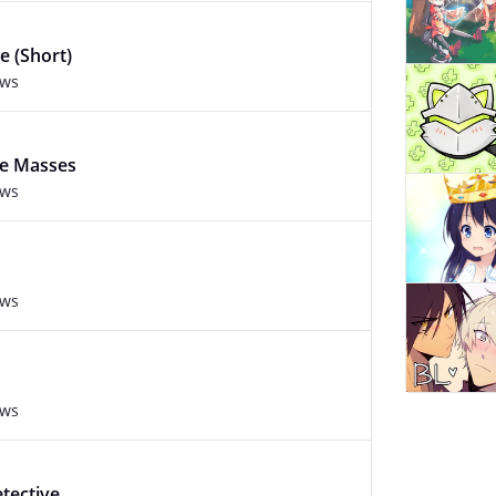
e (Short)
ews
he Masses
ews
ews
ews
tective