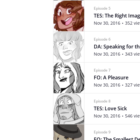
Episode 5
TES: The Right Imag
Nov 30, 2016
352 vi
Episode 6
DA: Speaking for t
Nov 30, 2016
343 vi
Episode 7
FO: A Pleasure
Nov 30, 2016
327 vi
Episode 8
TES: Love Sick
Nov 30, 2016
546 vi
Episode 9
FO: The Smallest De