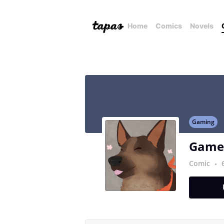
Home
Comics
Novels
Gaming
Games
Comic