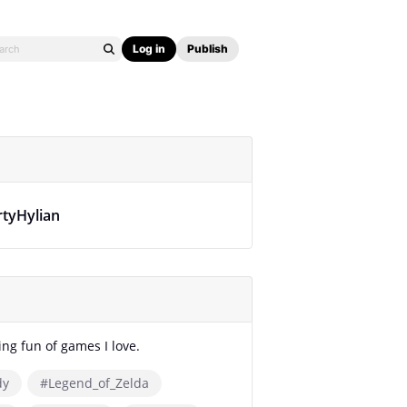
Log in
Publish
rtyHylian
ing fun of games I love.
dy
#Legend_of_Zelda