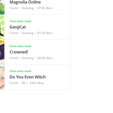
Magnolia Online
Comic
Gaming
47.9k likes
Fans also read
GenjiCat
Comic
Gaming
87.2k likes
Fans also read
Crowned!
Comic
Gaming
40.3k likes
Fans also read
Do You Even Witch
Comic
BL
4.8m likes