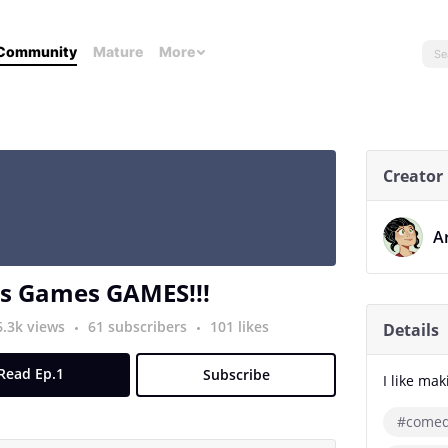
Community
Mature
More
Creator
A
 Games GAMES!!!
6.3k views
61 subscribers
101 likes
Details
Read Ep.1
Subscribe
I like mak
#come