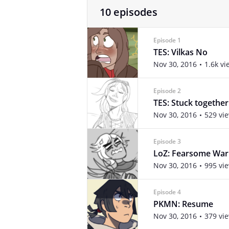
10 episodes
Episode 1
TES: Vilkas No
Nov 30, 2016
1.6k vi
Episode 2
TES: Stuck together
Nov 30, 2016
529 vi
Episode 3
LoZ: Fearsome War
Nov 30, 2016
995 vi
Episode 4
PKMN: Resume
Nov 30, 2016
379 vi