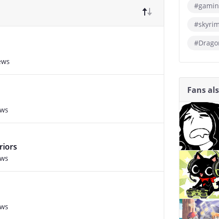
#gamin
#skyri
#Drago
ews
Fans al
ews
riors
ews
ews