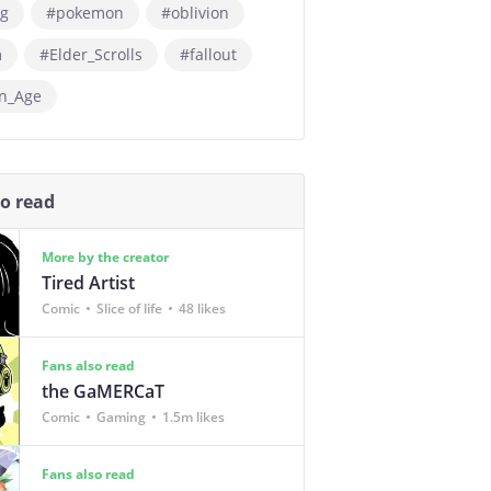
g
#pokemon
#oblivion
m
#Elder_Scrolls
#fallout
n_Age
so read
More by the creator
Tired Artist
Comic
Slice of life
48 likes
Fans also read
the GaMERCaT
Comic
Gaming
1.5m likes
Fans also read