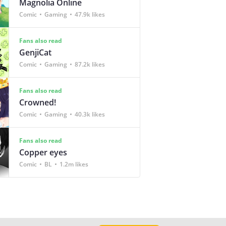
Magnolia Online
Comic
Gaming
47.9k likes
Fans also read
GenjiCat
Comic
Gaming
87.2k likes
Fans also read
Crowned!
Comic
Gaming
40.3k likes
Fans also read
Copper eyes
Comic
BL
1.2m likes