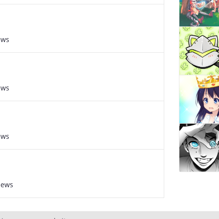
ews
ews
ews
iews