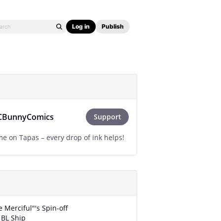
Log in
Publish
CBunnyComics
Support
e on Tapas – every drop of ink helps!
e Merciful"'s Spin-off
 BL Ship