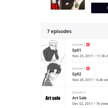
7 episodes
Episode 1
Ep01
Nov 25, 2017
11.3k 
Episode 2
Ep02
Nov 28, 2017
8.4k vi
Episode 3
Art Sale
Dec 02, 2017
7k view