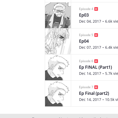
Episode 4
Ep03
Dec 04, 2017
6.6k vi
Episode 5
Ep04
Dec 07, 2017
6.4k vi
Episode 6
Ep FINAL (Part1)
Dec 14, 2017
5.7k vi
Episode 7
Ep Final (part2)
Dec 14, 2017
10.5k v