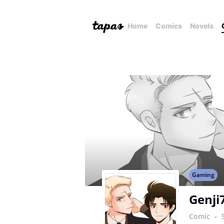
Home
Comics
Novels
Gaming
Genji
Comic