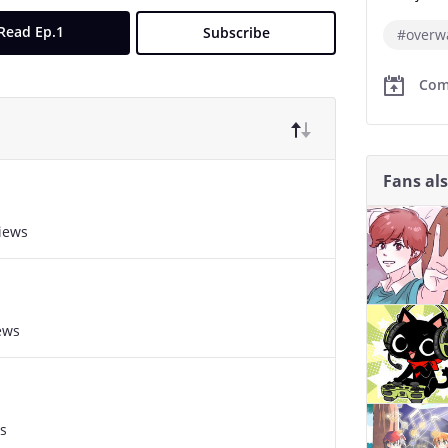
Read Ep.1
Subscribe
#overw
Com
Fans al
views
ews
s