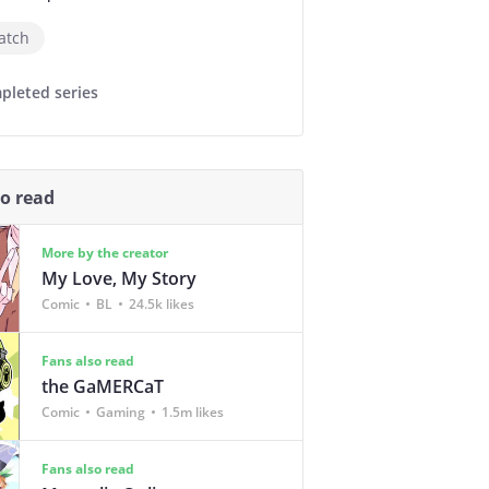
atch
pleted series
so read
More by the creator
My Love, My Story
Comic
BL
24.5k likes
Fans also read
the GaMERCaT
Comic
Gaming
1.5m likes
Fans also read