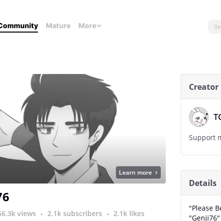
Community
Mature
More
Creator
T
Support m
Learn more
Details
76
"Please B
56.3k views
2.1k subscribers
2.1k likes
"Genji76"