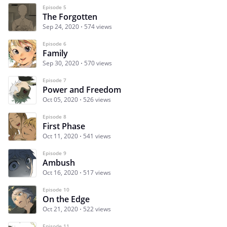
Episode 5
The Forgotten
Sep 24, 2020
574 views
Episode 6
Family
Sep 30, 2020
570 views
Episode 7
Power and Freedom
Oct 05, 2020
526 views
Episode 8
First Phase
Oct 11, 2020
541 views
Episode 9
Ambush
Oct 16, 2020
517 views
Episode 10
On the Edge
Oct 21, 2020
522 views
Episode 11