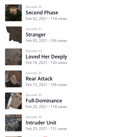
Episode 30
Second Phase
Feb 02, 2021
114 views
Episode 31
Stranger
Feb 05, 2021
106 views
Episode 32
Loved Her Deeply
Feb 10, 2021
120 views
Episode 33
Rear Attack
Feb 15, 2021
106 views
Episode 34
Full-Dominance
Feb 20, 2021
118 views
Episode 35
Intruder Unit
Feb 25, 2021
131 views