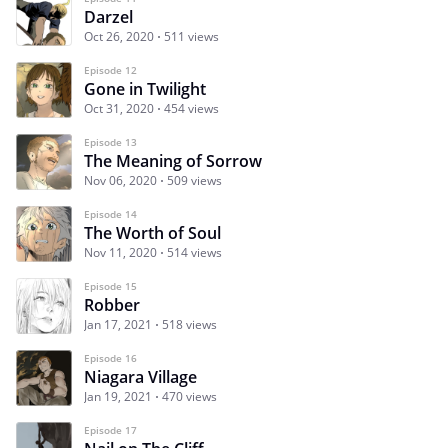
Darzel
Oct 26, 2020
511 views
Episode 12
Gone in Twilight
Oct 31, 2020
454 views
Episode 13
The Meaning of Sorrow
Nov 06, 2020
509 views
Episode 14
The Worth of Soul
Nov 11, 2020
514 views
Episode 15
Robber
Jan 17, 2021
518 views
Episode 16
Niagara Village
Jan 19, 2021
470 views
Episode 17