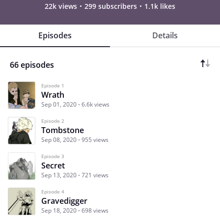
22k views
299 subscribers
1.1k likes
Episodes
Details
66 episodes
Episode 1
Wrath
Sep 01, 2020
6.6k views
Episode 2
Tombstone
Sep 08, 2020
955 views
Episode 3
Secret
Sep 13, 2020
721 views
Episode 4
Gravedigger
Sep 18, 2020
698 views