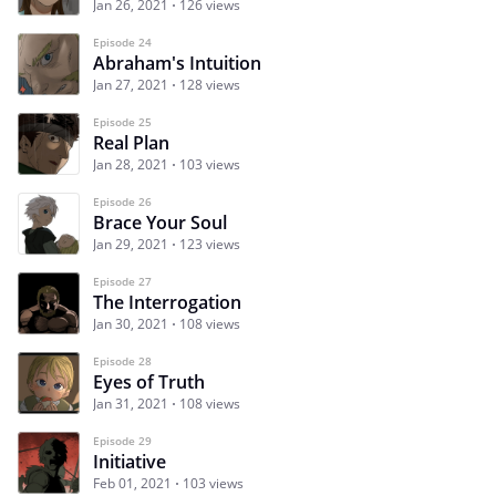
Jan 26, 2021
126 views
Episode 24
Abraham's Intuition
Jan 27, 2021
128 views
Episode 25
Real Plan
Jan 28, 2021
103 views
Episode 26
Brace Your Soul
Jan 29, 2021
123 views
Episode 27
The Interrogation
Jan 30, 2021
108 views
Episode 28
Eyes of Truth
Jan 31, 2021
108 views
Episode 29
Initiative
Feb 01, 2021
103 views