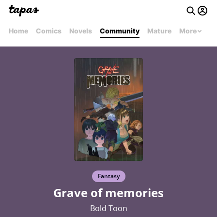
Home
Comics
Novels
Community
Mature
More
Fantasy
Grave of memories
Bold Toon