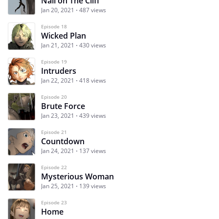
Nail on The Cliff
Jan 20, 2021
487 views
Episode 18
Wicked Plan
Jan 21, 2021
430 views
Episode 19
Intruders
Jan 22, 2021
418 views
Episode 20
Brute Force
Jan 23, 2021
439 views
Episode 21
Countdown
Jan 24, 2021
137 views
Episode 22
Mysterious Woman
Jan 25, 2021
139 views
Episode 23
Home