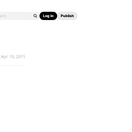
Log in
Publish
Apr 10, 2015