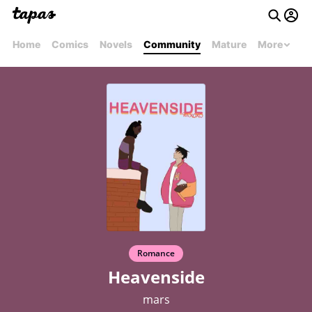
Home
Comics
Novels
Community
Mature
More
Romance
Heavenside
mars