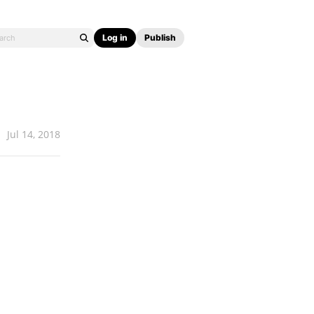
Log in
Publish
Jul 14, 2018