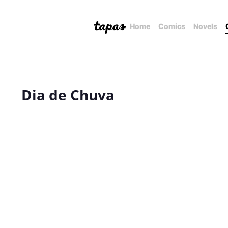
Home
Comics
Novels
Dia de Chuva