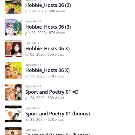
Hobbie_Hosts 06 (2)
Jun 24, 2020
690 views
Episode 12
Hobbie_Hosts 06 (3)
Jun 26, 2020
679 views
Episode 13
Hobbie_Hosts 06 X)
Jul 03, 2020
655 views
Episode 14
Hobbie_Hosts 06 X)
Jul 11, 2020
678 views
Episode 15
Sport and Poetry 01 =D
Jul 24, 2020
609 views
Episode 16
Sport and Poetry 01 (bonus)
Jul 25, 2020
628 views
Episode 17