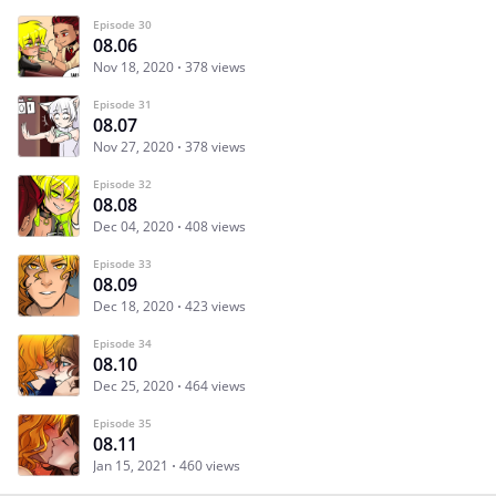
Episode 30
08.06
Nov 18, 2020
378 views
Episode 31
08.07
Nov 27, 2020
378 views
Episode 32
08.08
Dec 04, 2020
408 views
Episode 33
08.09
Dec 18, 2020
423 views
Episode 34
08.10
Dec 25, 2020
464 views
Episode 35
08.11
Jan 15, 2021
460 views