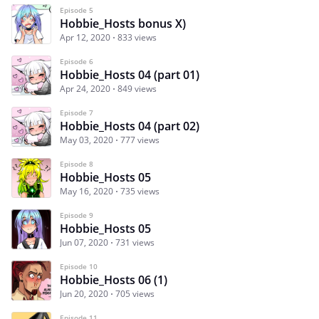
Episode 5
Hobbie_Hosts bonus X)
Apr 12, 2020
833 views
Episode 6
Hobbie_Hosts 04 (part 01)
Apr 24, 2020
849 views
Episode 7
Hobbie_Hosts 04 (part 02)
May 03, 2020
777 views
Episode 8
Hobbie_Hosts 05
May 16, 2020
735 views
Episode 9
Hobbie_Hosts 05
Jun 07, 2020
731 views
Episode 10
Hobbie_Hosts 06 (1)
Jun 20, 2020
705 views
Episode 11