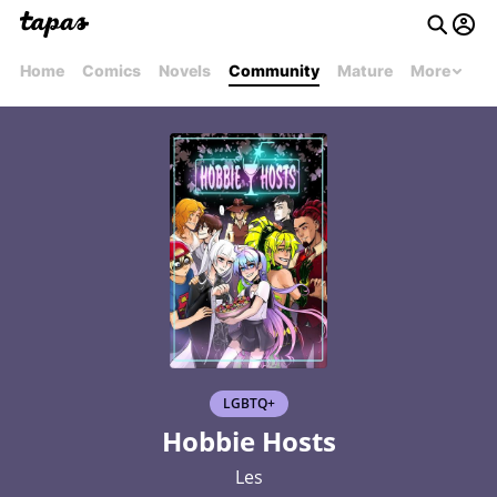
Home
Comics
Novels
Community
Mature
More
LGBTQ+
Hobbie Hosts
Les