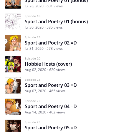
Sport and Poetry 01 (bonus)
Jul 28, 2020
601 views
Episode 18
Sport and Poetry 01 (bonus)
Jul 30, 2020
585 views
Episode 19
Sport and Poetry 02 =D
Jul 31, 2020
573 views
Episode 20
Hobbie Hosts (cover)
Aug 02, 2020
620 views
Episode 21
Sport and Poetry 03 =D
Aug 07, 2020
465 views
Episode 22
Sport and Poetry 04 =D
Aug 14, 2020
462 views
Episode 23
Sport and Poetry 05 =D