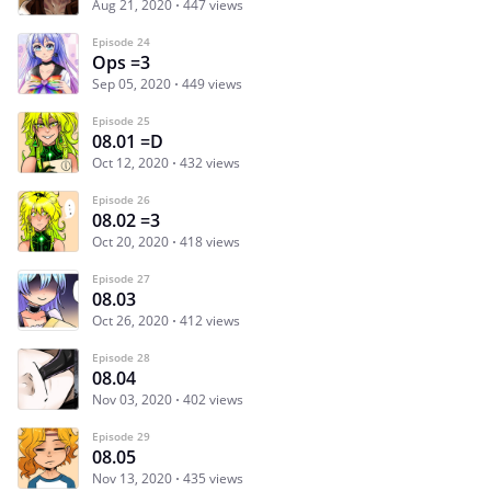
Aug 21, 2020
447 views
Episode 24
Ops =3
Sep 05, 2020
449 views
Episode 25
08.01 =D
Oct 12, 2020
432 views
Episode 26
08.02 =3
Oct 20, 2020
418 views
Episode 27
08.03
Oct 26, 2020
412 views
Episode 28
08.04
Nov 03, 2020
402 views
Episode 29
08.05
Nov 13, 2020
435 views