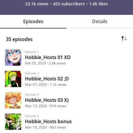
23.1k views
453 subscribers
1.6k likes
Episodes
Details
35 episodes
Episode 1
Hobbie_Hosts 01 XD
Feb 29, 2020
2.8k views
Episode 2
Hobbie_Hosts 02 ;D
Mar 07, 2020
1.1k views
Episode 3
Hobbie_Hosts 03 X)
Mar 13, 2020
914 views
Episode 4
Hobbie_Hosts bonus
Mar 19, 2020
883 views