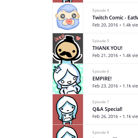
Episode 4
Twitch Comic - Eat
Feb 20, 2016
1.4k vi
Episode 5
THANK YOU!
Feb 21, 2016
1.4k vi
Episode 6
EMPIRE!
Feb 23, 2016
1.1k vi
Episode 7
Q&A Special!
Feb 26, 2016
1.1k vi
Episode 8