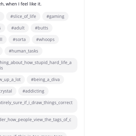
, when I feel like it.
#slice_of_life
#gaming
s
#adult
#butts
ll
#sorta
#whoops
#human_tasks
hing_about_how_stupid_hard_life_a
is
w_up_a_lot
#being_a_diva
rystal
#addicting
tirely_sure_if_i_draw_things_correct
der_how_people_view_the_tags_of_c