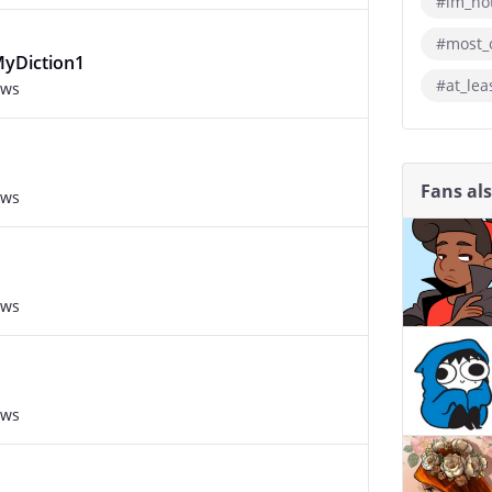
#im_not
#most_
MyDiction1
#at_lea
ews
Fans al
ews
ews
ews