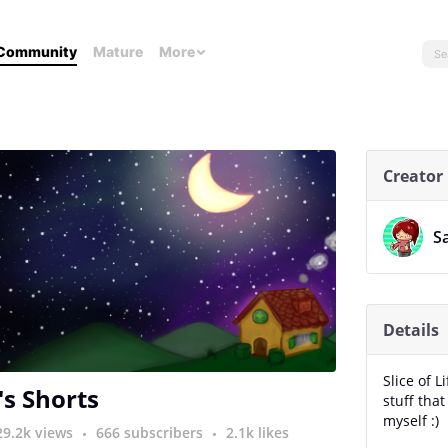
Community
Mature
More
Creator
S
Details
Slice of 
's Shorts
stuff tha
myself :)
29.2k views
666 subscribers
2.1k likes