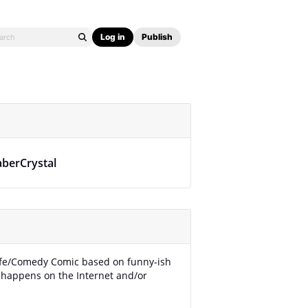
Log in
Publish
aberCrystal
Life/Comedy Comic based on funny-ish
t happens on the Internet and/or