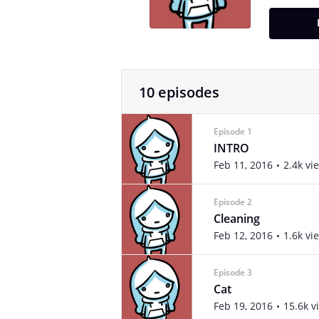
10 episodes
Episode 1
INTRO
Feb 11, 2016
2.4k vi
Episode 2
Cleaning
Feb 12, 2016
1.6k vi
Episode 3
Cat
Feb 19, 2016
15.6k v