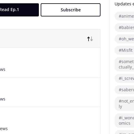
Updates eh
Read Ep.1
Subscribe
#anime
#babie
#oh_we
#Misfit
#somet
ctually_
ews
#i_scre
#saberc
ews
#not_en
ly
#i_won
omics
iews