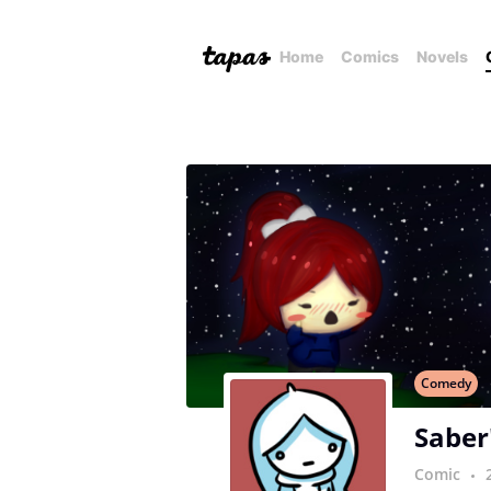
Home
Comics
Novels
Comedy
Saber
Comic