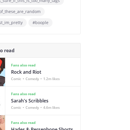
_sure_if_this_is_too_many_tags
of_these_are_random
st_im_pretty
#boople
so read
Fans also read
Rock and Riot
Comic
Comedy
1.2m likes
Fans also read
Sarah's Scribbles
Comic
Comedy
4.6m likes
Fans also read
Hades & Persephone Shorts