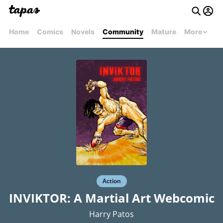
Home
Comics
Novels
Community
Mature
More
Action
INVIKTOR: A Martial Art Webcomic
Harry Patos