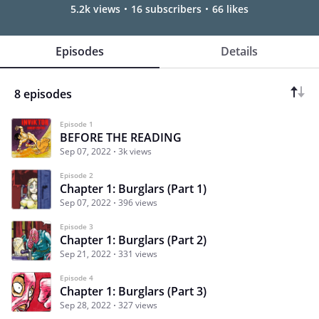
5.2k views
16 subscribers
66 likes
Episodes
Details
8 episodes
Episode 1
BEFORE THE READING
Sep 07, 2022
3k views
Episode 2
Chapter 1: Burglars (Part 1)
Sep 07, 2022
396 views
Episode 3
Chapter 1: Burglars (Part 2)
Sep 21, 2022
331 views
Episode 4
Chapter 1: Burglars (Part 3)
Sep 28, 2022
327 views