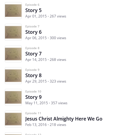
Episode 6
Story 5
Apr 01, 2015
267 views
Episode 7
Story 6
Apr 06, 2015
300 views
Episode 8
Story 7
Apr 14, 2015
268 views
Episode 9
Story 8
Apr 29, 2015
323 views
Episode 10
Story 9
May 11, 2015
357 views
Episode 11
Jesus Christ Almighty Here We Go
Feb 13, 2016
218 views
Episode 12