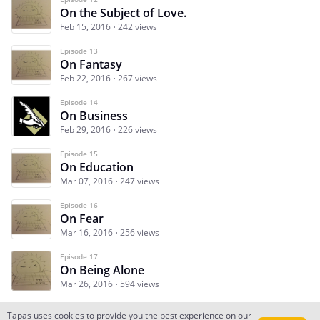
On the Subject of Love.
Feb 15, 2016
242 views
Episode 13
On Fantasy
Feb 22, 2016
267 views
Episode 14
On Business
Feb 29, 2016
226 views
Episode 15
On Education
Mar 07, 2016
247 views
Episode 16
On Fear
Mar 16, 2016
256 views
Episode 17
On Being Alone
Mar 26, 2016
594 views
Tapas uses cookies to provide you the best experience on our