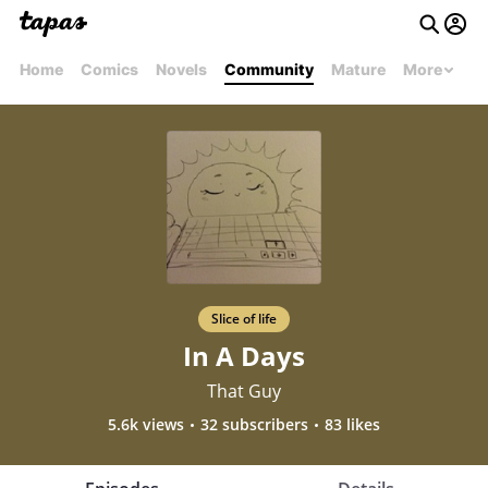
Home
Comics
Novels
Community
Mature
More
Slice of life
In A Days
That Guy
5.6k views
32 subscribers
83 likes