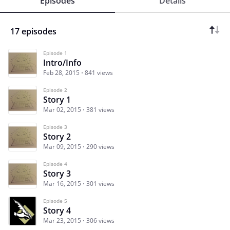
Episodes
Details
17 episodes
Episode 1
Intro/Info
Feb 28, 2015
841 views
Episode 2
Story 1
Mar 02, 2015
381 views
Episode 3
Story 2
Mar 09, 2015
290 views
Episode 4
Story 3
Mar 16, 2015
301 views
Episode 5
Story 4
Mar 23, 2015
306 views