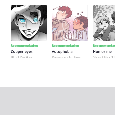
Recommendation
Recommendation
Recommendat
Copper eyes
Autophobia
Humor me
BL
1.2m likes
Romance
1m likes
Slice of life
3.