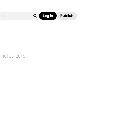
Log in
Publish
Jul 30, 2016