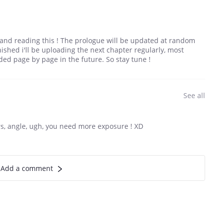
g and reading this ! The prologue will be updated at random
shed i'll be uploading the next chapter regularly, most
ded page by page in the future. So stay tune !
See all
ters, angle, ugh, you need more exposure ! XD
Add a comment