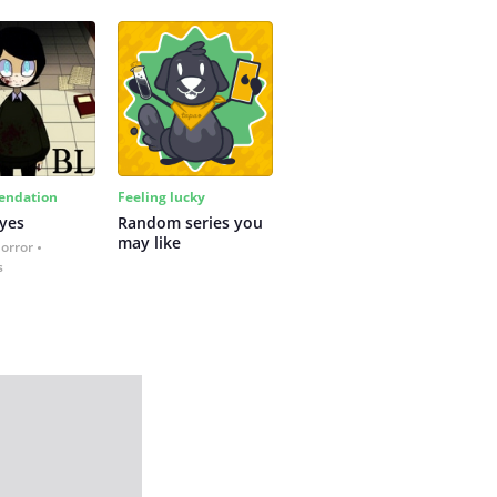
ndation
Feeling lucky
yes
Random series you 
may like
Horror
s