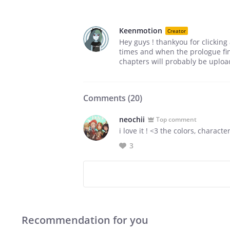
Keenmotion
Creator
Hey guys ! thankyou for clickin
times and when the prologue fini
chapters will probably be uploa
Comments (
20
)
neochii
Top comment
i love it ! <3 the colors, charac
3
Recommendation for you