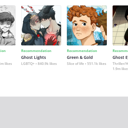
ion
Recommendation
Recommendation
Recomme
Ghost Lights
Green & Gold
Ghost E
3m likes
LGBTQ+
840.9k likes
Slice of life
551.1k likes
Thriller/
1.9m like