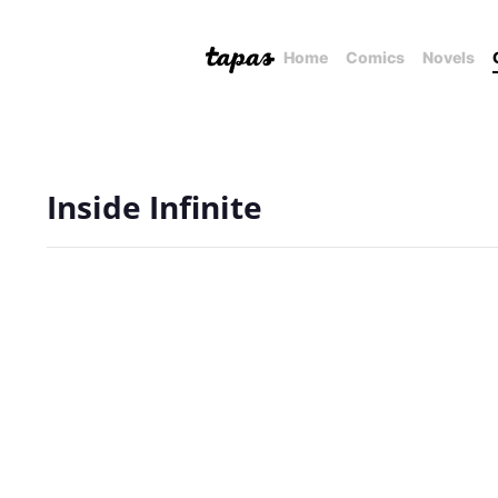
Home
Comics
Novels
Inside Infinite