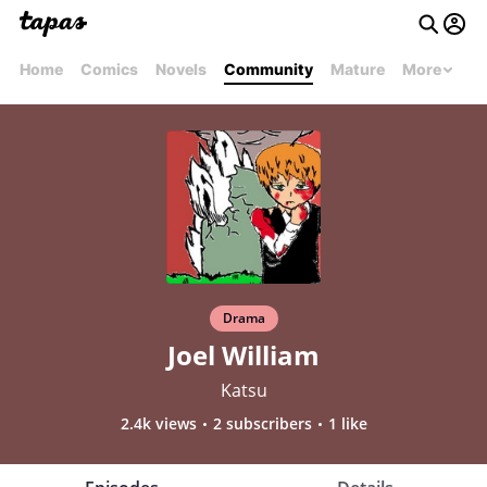
Home
Comics
Novels
Community
Mature
More
Drama
Joel William
Katsu
2.4k views
2 subscribers
1 like