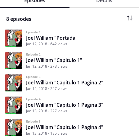
Episodes
Details
8 episodes
Episode 1
Joel William "Portada"
Jan 12, 2018
642 views
Episode 2
Joel William "Capitulo 1"
Jan 12, 2018
278 views
Episode 3
Joel William "Capitulo 1 Pagina 2"
Jan 12, 2018
247 views
Episode 4
Joel William "Capitulo 1 Pagina 3"
Jan 13, 2018
227 views
Episode 5
Joel William "Capitulo 1 Pagina 4"
Jan 13, 2018
185 views