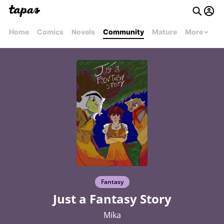
Home
Comics
Novels
Community
Mature
More
Fantasy
Just a Fantasy Story
Mika