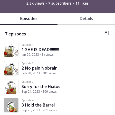
2.3k views
7 subscribers
11 likes
Episodes
Details
7 episodes
Episode 1
1-SHE IS DEAD!!!!!!!!!
Jan 29, 2023
1k views
Episode 2
2 No pain Nobrain
Feb 28, 2023
281 views
Episode 3
Sorry for the Hiatus
Sep 24, 2023
169 views
Episode 4
3 Hold the Barrel
Sep 25, 2023
261 views